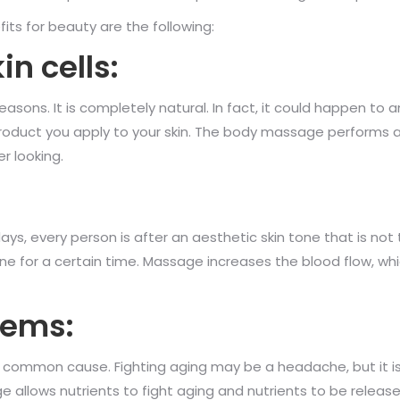
s for beauty are the following:
in cells:
asons. It is completely natural. In fact, it could happen to a
product you apply to your skin. The body massage performs a 
r looking.
s, every person is after an aesthetic skin tone that is no
tone for a certain time. Massage increases the blood flow, wh
lems:
s a common cause. Fighting aging may be a headache, but it
 allows nutrients to fight aging and nutrients to be release