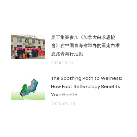
文
章：
足王集團参加《加拿大白求恩協
會》在中国青海省举办的重走白求
恩路青海行活動
2024-10-21
The Soothing Path to Wellness:
How Foot Reflexology Benefits
Your Health
2023-06-29