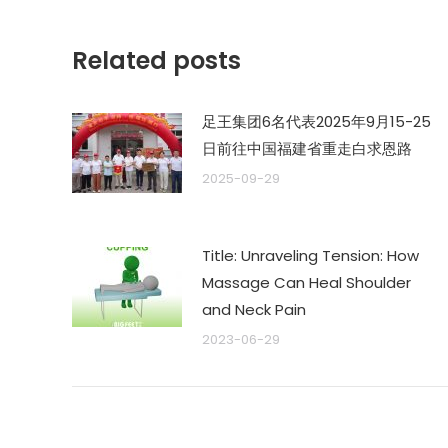
航
文
章：
Related posts
足王集团6名代表2025年9月15-25
日前往中国福建省重走白求恩路
2025-09-29
Title: Unraveling Tension: How
Massage Can Heal Shoulder
and Neck Pain
2023-06-29