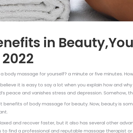
nefits in Beauty,Yo
 2022
 body massage for yourself? a minute or five minutes. Howeve
 I believe it is easy to say a lot when you explain how and
’s peace and vanishes stress and depression. Somehow, these
 benefits of body massage for beauty. Now, beauty is som
ant.
axed and recover faster, but it also has several other adva
o find a professional and reputable massage therapist or 