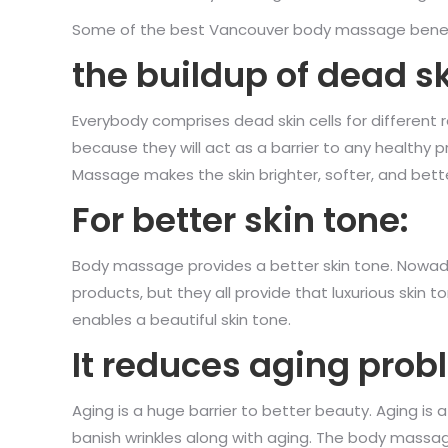
Some of the best Vancouver body massage benefit
the buildup of dead sk
Everybody comprises dead skin cells for different re
because they will act as a barrier to any healthy 
Massage makes the skin brighter, softer, and bette
For better skin tone:
Body massage provides a better skin tone. Nowaday
products, but they all provide that luxurious skin 
enables a beautiful skin tone.
It reduces aging prob
Aging is a huge barrier to better beauty. Aging i
banish wrinkles along with aging. The body massage