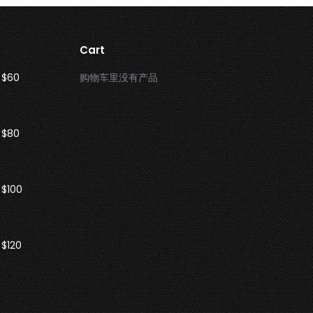
Cart
 $60
购物车里没有产品
 $80
 $100
$120