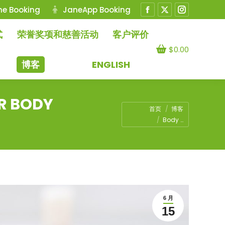
ne Booking
JaneApp Booking
Facebook
X
Instagram
page
page
page
式
荣誉奖项和慈善活动
客户评价
opens
opens
opens
$
0.00
in
in
in
博客
ENGLISH
new
new
new
window
window
window
R BODY
您在这里：
首页
博客
Body …
6 月
15