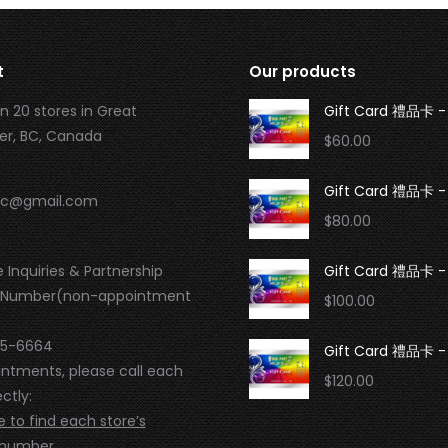
t
Our products
n 20 stores in Great
Gift Card 禮品卡 -
r, BC, Canada
$
60.00
Gift Card 禮品卡 -
.bc@gmail.com
$
80.00
 Inquiries & Partnership
Gift Card 禮品卡 -
 Number(non-appointment
$
100.00
95-6664
Gift Card 禮品卡 - 
intments, please call each
$
120.00
ctly:
e to find each store’s
 number