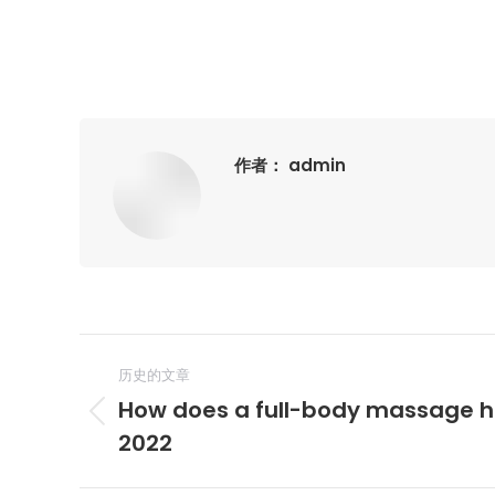
作者：
admin
文
历史的文章
章
How does a full-body massage he
历
导
2022
史
的