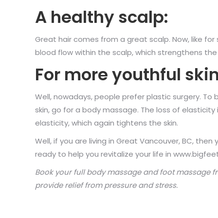
A healthy scalp:
Great hair comes from a great scalp. Now, like for
blood flow within the scalp, which strengthens the r
For more youthful skin
Well, nowadays, people prefer plastic surgery. To be
skin, go for a body massage. The loss of elasticity 
elasticity, which again tightens the skin.
Well, if you are living in Great Vancouver, BC, 
ready to help you revitalize your life in www.bigfee
Book your
full body massage
and foot massage f
provide relief from pressure and stress.