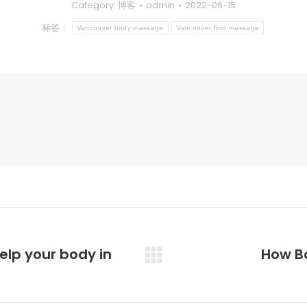
Category:
博客
admin
2022-06-15
标签：
Vancouver body massage
Vancouver foot massage
lp your body in
How Bo
未
来
的