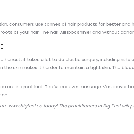
 skin, consumers use tonnes of hair products for better and 
oots of your hair. The hair will look shinier and without dandr
:
 honest, it takes a lot to do plastic surgery, including risks
in the skin makes it harder to maintain a tight skin. The blood
then you are in great luck. The Vancouver massage, Vancouve
t.ca
rom
www.b
ig
fe
et.c
a
today! The practitioners in Big Feet
will p