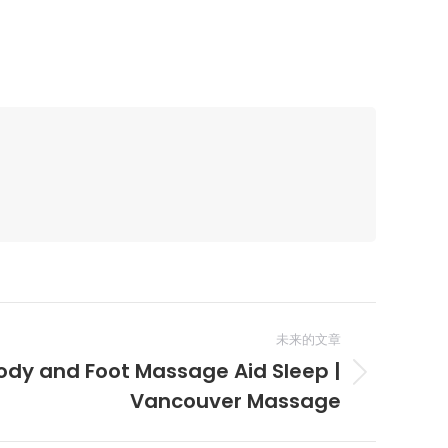
未来的文章
dy and Foot Massage Aid Sleep |
Vancouver Massage