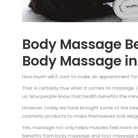
Body Massage Be
Body Massage in
How much will it cost to make an appointment for a
That is certainly true when it comes to massage.
us. Now people know that health benefits the mind
However, today we have brought some of the best
cosmetic products to make themselves look eleg
Yes, massage not only helps muscles feel more rel
benefits from body massage and foot massage is t