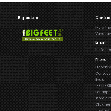
Bigfeet.ca
Contac
More tha
Vancouve
Email
bigfeet
Phone
Franchise
Contact
line):
1-855-8
For appo
store dire
Click her
contact