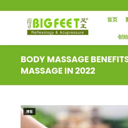
首页
创
BODY MASSAGE BENEFIT
MASSAGE IN 2022
博客