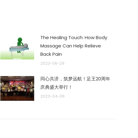
The Healing Touch: How Body
Massage Can Help Relieve
Back Pain
2023-06-29
同心共济，筑梦远航！足王20周年
庆典盛大举行！
2023-04-06