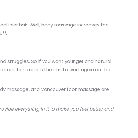
healthier hair. Well, body massage increases the
uff.
 and struggles. So if you want younger and natural
 circulation assists the skin to work again on the
r body massage, and Vancouver foot massage are
rovide everything in it to make you feel better and