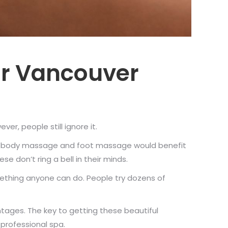
ur Vancouver
r, people still ignore it.
 why body massage and foot massage would benefit
 don’t ring a bell in their minds.
ething anyone can do. People try dozens of
ntages. The key to getting these beautiful
professional spa.