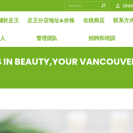
Search:
Onli
關於足王
足王分店地址&价格
在线商店
联系方
始人
管理团队
招聘和培訓
S IN BEAUTY,YOUR VANCOUVE