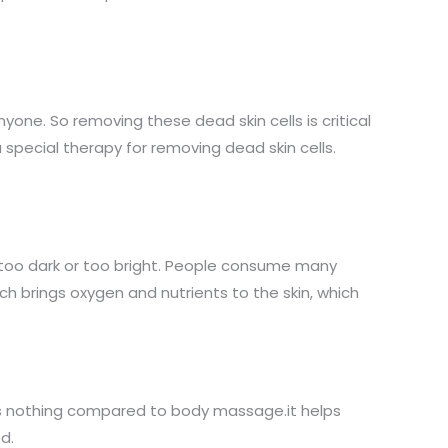
nyone. So removing these dead skin cells is critical
special therapy for removing dead skin cells.
t too dark or too bright. People consume many
ich brings oxygen and nutrients to the skin, which
 is nothing compared to body massage.it helps
d.