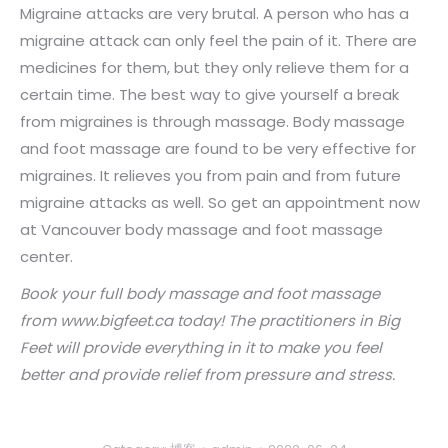
Migraine attacks are very brutal. A person who has a
migraine attack can only feel the pain of it. There are
medicines for them, but they only relieve them for a
certain time. The best way to give yourself a break
from migraines is through massage. Body massage
and foot massage are found to be very effective for
migraines. It relieves you from pain and from future
migraine attacks as well. So get an appointment now
at Vancouver body massage and foot massage
center.
Book your
full body massage
and foot massage
from
www.b
ig
fe
et.c
a
today! The practitioners in Big
Feet
will provide everything in it to make you feel
better and provide relief from pressure and stress.