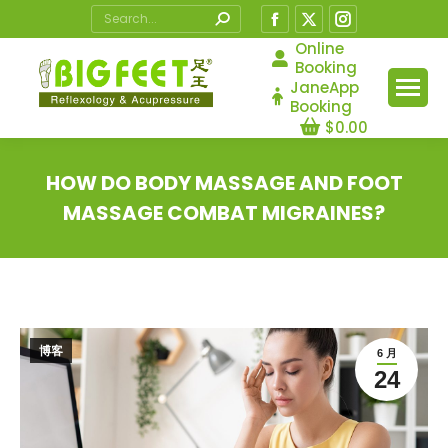
Search:
Facebook
X
Instagram
page
page
page
Online
Booking
opens
opens
opens
JaneApp
in
in
in
Booking
$
0.00
new
new
new
window
window
window
HOW DO BODY MASSAGE AND FOOT
MASSAGE COMBAT MIGRAINES?
您在这里：
博客
6 月
24