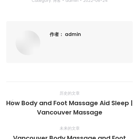
Category:
博客
admin
2022-06-24
作者：
admin
文
历史的文章
章
How Body and Foot Massage Aid Sleep |
历
导
Vancouver Massage
史
的
航
未来的文章
文
Vancouver Body Massage and Foot