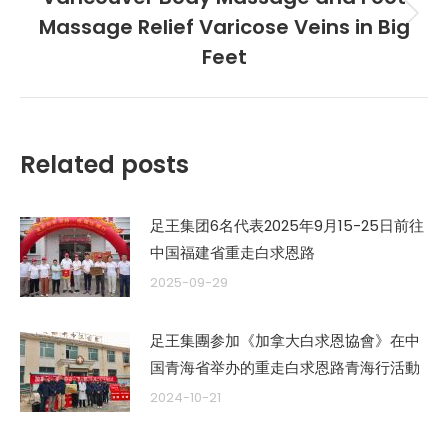
章：
Massage Relief Varicose Veins in Big
未
来
Feet
的
文
章：
Related posts
足王集团6名代表2025年9月15-25日前往
中国福建省重走白求恩路
2025-09-29
足王集團参加《加拿大白求恩協會》在中
国青海省举办的重走白求恩路青海行活動
2024-10-21