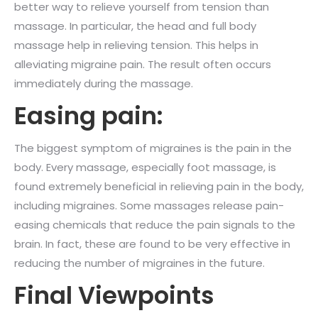
better way to relieve yourself from tension than
massage. In particular, the head and full body
massage help in relieving tension. This helps in
alleviating migraine pain. The result often occurs
immediately during the massage.
Easing pain:
The biggest symptom of migraines is the pain in the
body. Every massage, especially foot massage, is
found extremely beneficial in relieving pain in the body,
including migraines. Some massages release pain-
easing chemicals that reduce the pain signals to the
brain. In fact, these are found to be very effective in
reducing the number of migraines in the future.
Final Viewpoints