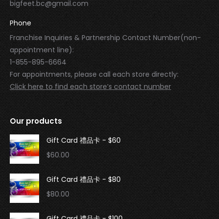
bigfeet.bc@gmail.com
Phone
Franchise Inquiries & Partnership Contact Number(non-
appointment line):
1-855-895-6664
For appointments, please call each store directly:
Click here to find each store’s contact number
Our products
Gift Card 禮品卡 - $60
$
60.00
Gift Card 禮品卡 - $80
$
80.00
Gift Card 禮品卡 - $100