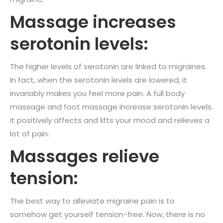
Massage increases
serotonin levels:
The higher levels of serotonin are linked to migraines.
In fact, when the serotonin levels are lowered, it
invariably makes you feel more pain. A full body
massage and foot massage increase serotonin levels.
It positively affects and lifts your mood and relieves a
lot of pain.
Massages relieve
tension:
The best way to alleviate migraine pain is to
somehow get yourself tension-free. Now, there is no