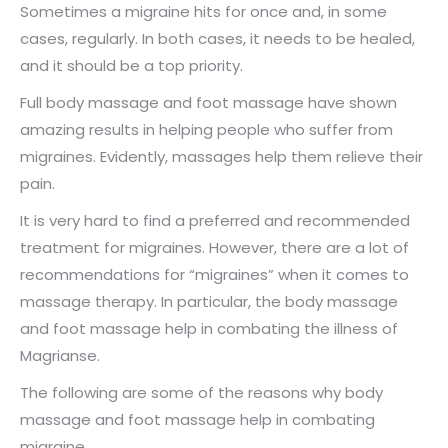
Sometimes a migraine hits for once and, in some
cases, regularly. In both cases, it needs to be healed,
and it should be a top priority.
Full body massage and foot massage have shown
amazing results in helping people who suffer from
migraines. Evidently, massages help them relieve their
pain.
It is very hard to find a preferred and recommended
treatment for migraines. However, there are a lot of
recommendations for “migraines” when it comes to
massage therapy. In particular, the body massage
and foot massage help in combating the illness of
Magrianse.
The following are some of the reasons why body
massage and foot massage help in combating
migraine.