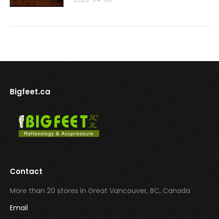
Bigfeet.ca
Contact
More than 20 stores in Great Vancouver, BC, Canada
Email