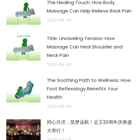
The Healing Touch: How Body
Massage Can Help Relieve Back Pain
2023-06-29
Title: Unraveling Tension: How
Massage Can Heal Shoulder and
Neck Pain
2023-06-29
The Soothing Path to Wellness: How
Foot Reflexology Benefits Your
Health
2023-06-29
同心共济，筑梦远航！足王20周年庆典盛
大举行！
2023-04-06