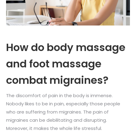
How do body massage
and foot massage
combat migraines?
The discomfort of pain in the body is immense.
Nobody likes to be in pain, especially those people
who are suffering from migraines. The pain of
migraines can be debilitating and disrupting.
Moreover, it makes the whole life stressful.