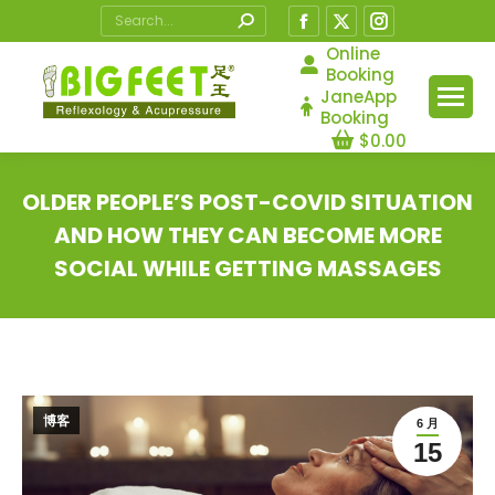
Search:
Facebook
X
Instagram
page
page
page
Online
Booking
opens
opens
opens
JaneApp
in
in
in
Booking
$
0.00
new
new
new
window
window
window
OLDER PEOPLE’S POST-COVID SITUATION
AND HOW THEY CAN BECOME MORE
SOCIAL WHILE GETTING MASSAGES
您在这里：
博客
6 月
15