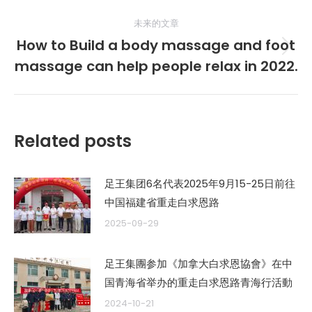
的
航
未来的文章
文
How to Build a body massage and foot
章：
未
massage can help people relax in 2022.
来
的
文
章：
Related posts
足王集团6名代表2025年9月15-25日前往
中国福建省重走白求恩路
2025-09-29
足王集團参加《加拿大白求恩協會》在中
国青海省举办的重走白求恩路青海行活動
2024-10-21