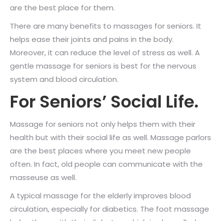
are the best place for them.
There are many benefits to massages for seniors. It
helps ease their joints and pains in the body.
Moreover, it can reduce the level of stress as well. A
gentle massage for seniors is best for the nervous
system and blood circulation.
For Seniors’ Social Life.
Massage for seniors not only helps them with their
health but with their social life as well. Massage parlors
are the best places where you meet new people
often. In fact, old people can communicate with the
masseuse as well.
A typical massage for the elderly improves blood
circulation, especially for diabetics. The foot massage