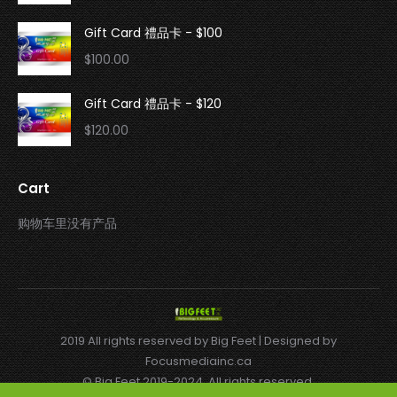
Gift Card 禮品卡 - $100
$
100.00
Gift Card 禮品卡 - $120
$
120.00
Cart
购物车里没有产品
2019 All rights reserved by Big Feet | Designed by
Focusmediainc.ca
© Big Feet 2019-2024. All rights reserved.