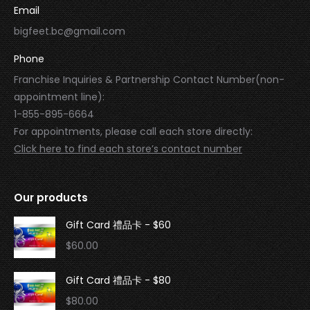
Email
bigfeet.bc@gmail.com
Phone
Franchise Inquiries & Partnership Contact Number(non-
appointment line):
1-855-895-6664
For appointments, please call each store directly:
Click here to find each store’s contact number
Our products
Gift Card 禮品卡 - $60
$
60.00
Gift Card 禮品卡 - $80
$
80.00