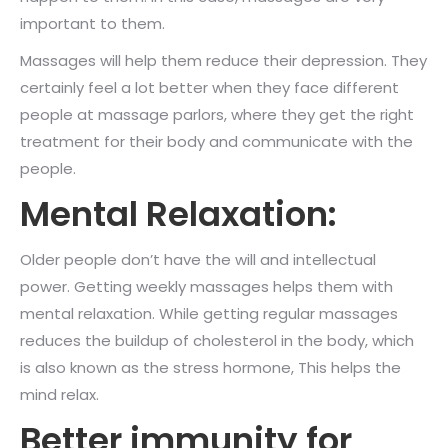
important to them.
Massages will help them reduce their depression. They
certainly feel a lot better when they face different
people at massage parlors, where they get the right
treatment for their body and communicate with the
people.
Mental Relaxation:
Older people don’t have the will and intellectual
power. Getting weekly massages helps them with
mental relaxation. While getting regular massages
reduces the buildup of cholesterol in the body, which
is also known as the stress hormone, This helps the
mind relax.
Better immunity for