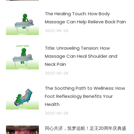
The Healing Touch: How Body
Massage Can Help Relieve Back Pain
2023-06-29
Title: Unraveling Tension: How
Massage Can Heal Shoulder and
Neck Pain
2023-06-29
The Soothing Path to Wellness: How
Foot Reflexology Benefits Your
Health
2023-06-29
同心共济，筑梦远航！足王20周年庆典盛