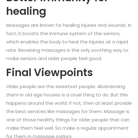
healing
Massages are known for healing injuries and wounds. In
fact, it boosts the immune system of the seniors,
which enables the body to heal the injuries at a rapid
rate. Receiving massages is the only soothing way to
make seniors and older people feel good.
Final Viewpoints
Older people are the sweetest people. Abandoning
them in old age houses is a cruel thing to do. But this
happens around the world. If not, then at least provide
the best services like massages for them. Massage is
one of those healthy things for older people that can
make them feel well. So make a regular appointment
for them in massage parlors.