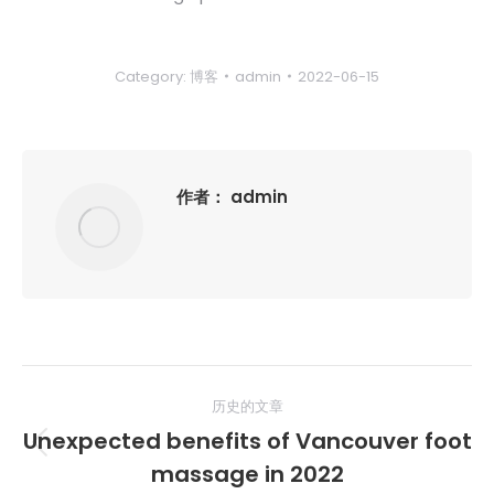
Category:
博客
admin
2022-06-15
作者：
admin
文
历史的文章
章
Unexpected benefits of Vancouver foot
历
导
massage in 2022
史