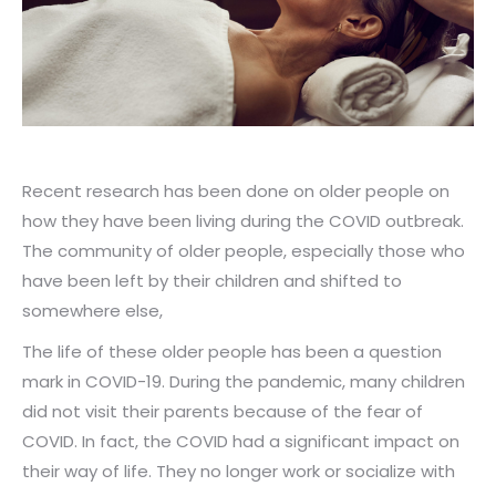
Recent research has been done on older people on
how they have been living during the COVID outbreak.
The community of older people, especially those who
have been left by their children and shifted to
somewhere else,
The life of these older people has been a question
mark in COVID-19. During the pandemic, many children
did not visit their parents because of the fear of
COVID. In fact, the COVID had a significant impact on
their way of life. They no longer work or socialize with