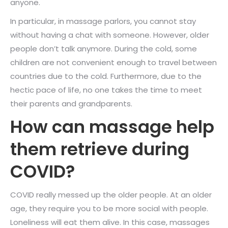
anyone.
In particular, in massage parlors, you cannot stay
without having a chat with someone. However, older
people don’t talk anymore. During the cold, some
children are not convenient enough to travel between
countries due to the cold. Furthermore, due to the
hectic pace of life, no one takes the time to meet
their parents and grandparents.
How can massage help
them retrieve during
COVID?
COVID really messed up the older people. At an older
age, they require you to be more social with people.
Loneliness will eat them alive. In this case, massages