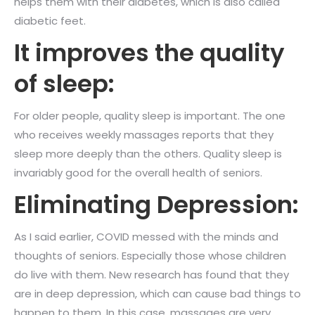
helps them with their diabetes, which is also called
diabetic feet.
It improves the quality
of sleep:
For older people, quality sleep is important. The one
who receives weekly massages reports that they
sleep more deeply than the others. Quality sleep is
invariably good for the overall health of seniors.
Eliminating Depression:
As I said earlier, COVID messed with the minds and
thoughts of seniors. Especially those whose children
do live with them. New research has found that they
are in deep depression, which can cause bad things to
happen to them. In this case, massages are very