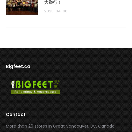
大举行！
2023-04-06
Bigfeet.ca
Contact
More than 20 stores in Great Vancouver, BC, Canada