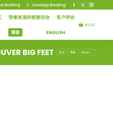
ne Booking
JaneApp Booking
Facebook
X
Instagram
page
page
page
式
荣誉奖项和慈善活动
客户评价
opens
opens
opens
$
0.00
in
in
in
博客
ENGLISH
new
new
new
window
window
window
UVER BIG FEET
您在这里：
首页
博客
When …