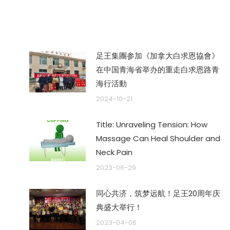
章：
足王集團参加《加拿大白求恩協會》
在中国青海省举办的重走白求恩路青
海行活動
2024-10-21
Title: Unraveling Tension: How
Massage Can Heal Shoulder and
Neck Pain
2023-06-29
同心共济，筑梦远航！足王20周年庆
典盛大举行！
2023-04-06