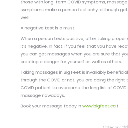
those with long-term COVID symptoms, massage 
symptoms make a person feel achy, although gett
well.
A negative test is a must:
When a person tests positive, after taking proper
it’s negative. In fact, if you feel that you have rec
you can get massages when you are sure that you 
creating a danger for yourself as well as others.
Taking massages in Big Feet is invariably beneficial.
through the COVID or not, you are doing the right 
COVID patient to overcome the long list of COVI
massage nowadays.
Book your massage today in
www.bigfeet.ca
!
Category:
博