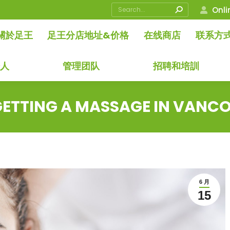
Search:
Onli
關於足王
足王分店地址&价格
在线商店
联系方
始人
管理团队
招聘和培訓
ETTING A MASSAGE IN VANCO
6 月
15