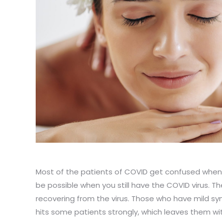
Most of the patients of COVID get confused when 
be possible when you still have the COVID virus. T
recovering from the virus. Those who have mild s
hits some patients strongly, which leaves them wit