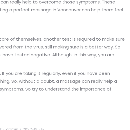
can really help to overcome those symptoms. These
ing a perfect massage in Vancouver can help them feel
 care of themselves, another test is required to make sure
overed from the virus, still making sure is a better way. So
have tested negative. Although, in this way, you are
 If you are taking it regularly, even if you have been
thing. So, without a doubt, a massage can really help a
D symptoms. So try to understand the importance of
客
admin
2022-06-15