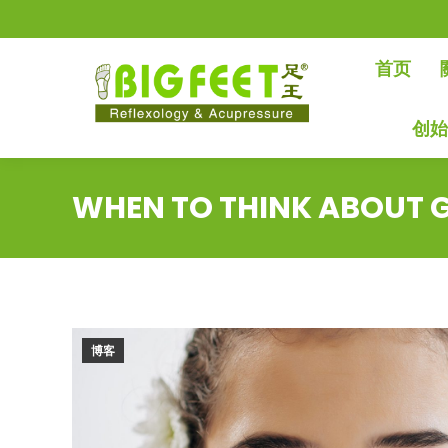
首页
创
WHEN TO THINK ABOUT G
博客