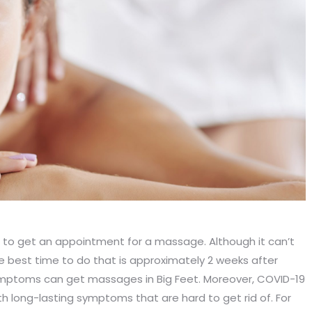
to get an appointment for a massage. Although it can’t
he best time to do that is approximately 2 weeks after
ymptoms can get massages in Big Feet. Moreover, COVID-19
h long-lasting symptoms that are hard to get rid of. For