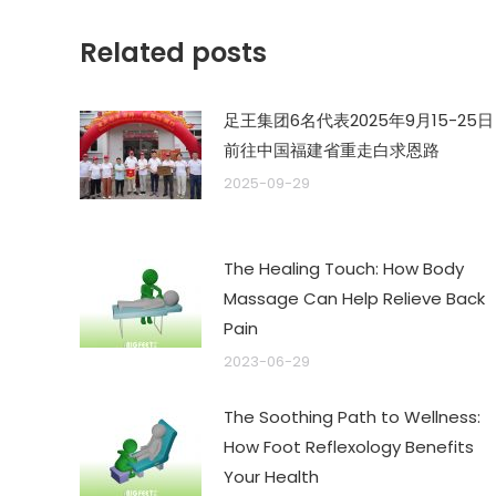
章：
Related posts
足王集团6名代表2025年9月15-25日
前往中国福建省重走白求恩路
2025-09-29
The Healing Touch: How Body
Massage Can Help Relieve Back
Pain
2023-06-29
The Soothing Path to Wellness:
How Foot Reflexology Benefits
Your Health