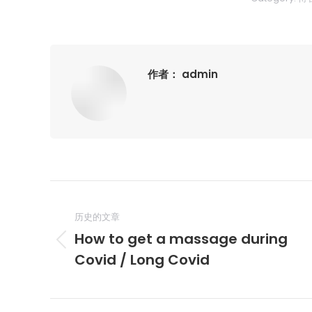
作者：
admin
文
章
历史的文章
How to get a massage during
导
历
Covid / Long Covid
史
航
的
文