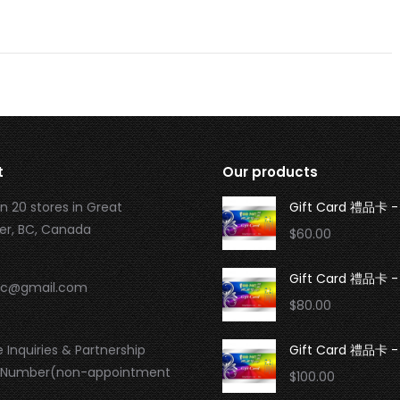
t
Our products
n 20 stores in Great
Gift Card 禮品卡 -
r, BC, Canada
$
60.00
Gift Card 禮品卡 -
.bc@gmail.com
$
80.00
 Inquiries & Partnership
Gift Card 禮品卡 -
 Number(non-appointment
$
100.00