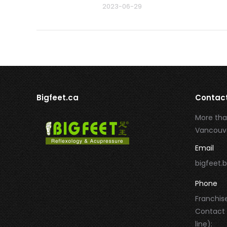
2023-06-29
Bigfeet.ca
Contac
More tha
Vancouve
Email
bigfeet
Phone
Franchise
Contact
line):