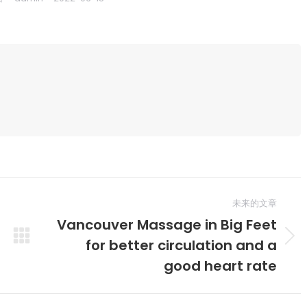
未来的文章
Vancouver Massage in Big Feet
for better circulation and a
未
来
good heart rate
的
文