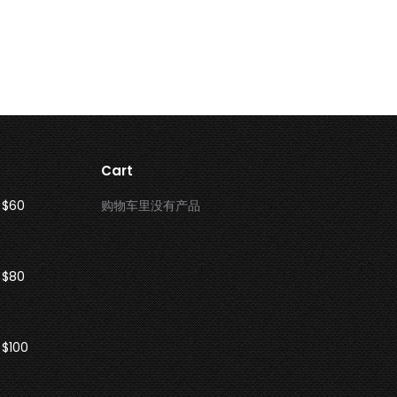
Cart
 $60
购物车里没有产品
 $80
 $100