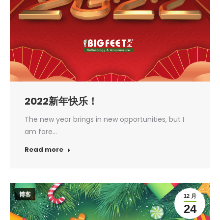
2022新年快乐！
The new year brings in new opportunities, but I
am fore…
Read more
博客
12 月
24