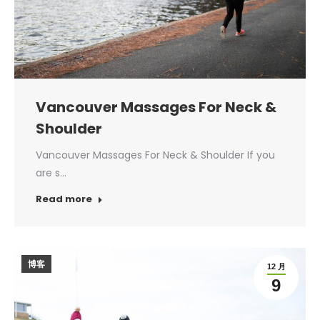
Vancouver Massages For Neck &
Shoulder
Vancouver Massages For Neck & Shoulder If you
are s…
Read more
博客
12 月
9