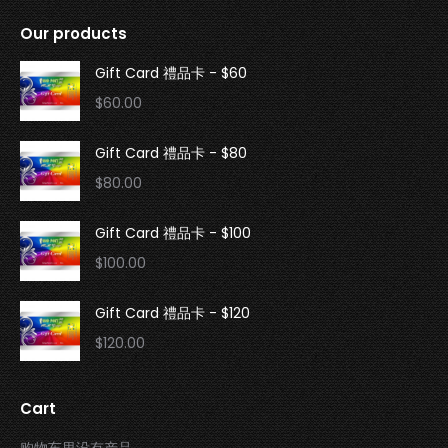
Our products
Gift Card 禮品卡 - $60
$
60.00
Gift Card 禮品卡 - $80
$
80.00
Gift Card 禮品卡 - $100
$
100.00
Gift Card 禮品卡 - $120
$
120.00
Cart