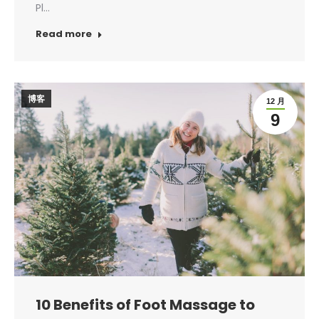
Pl…
Read more
博客
12 月
9
10 Benefits of Foot Massage to