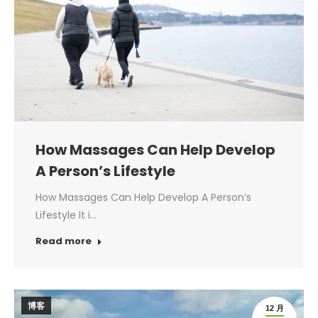
How Massages Can Help Develop
A Person’s Lifestyle
How Massages Can Help Develop A Person’s
Lifestyle It i…
Read more
博客
12 月