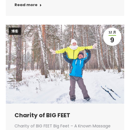
Read more
博客
12 月
9
Charity of BIG FEET
Charity of BIG FEET Big Feet – A Known Massage