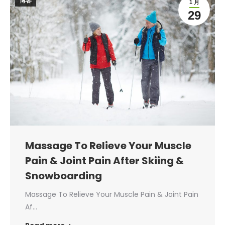
博客
1 月
29
Massage To Relieve Your Muscle
Pain & Joint Pain After Skiing &
Snowboarding
Massage To Relieve Your Muscle Pain & Joint Pain
Af…