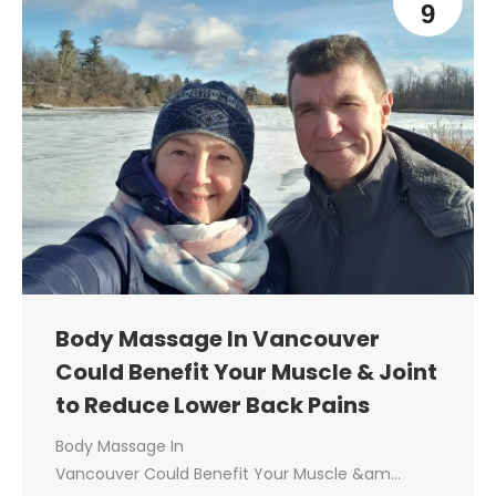
9
Body Massage In Vancouver
Could Benefit Your Muscle & Joint
to Reduce Lower Back Pains
Body Massage In
Vancouver Could Benefit Your Muscle &am…