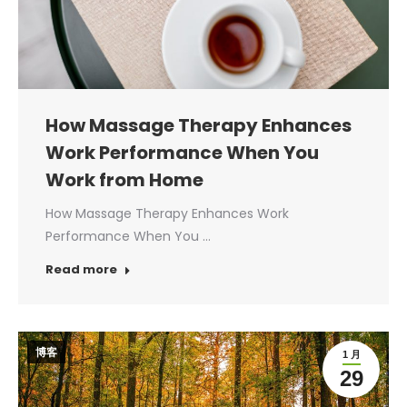
How Massage Therapy Enhances
Work Performance When You
Work from Home
How Massage Therapy Enhances Work
Performance When You …
Read more
博客
1 月
29