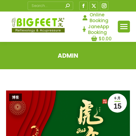
Search:
Facebook
X
Instagram
page
page
page
Online
Booking
opens
opens
opens
JaneApp
in
in
in
Booking
$
0.00
new
new
new
window
window
window
ADMIN
您在这里：
博客
6 月
15