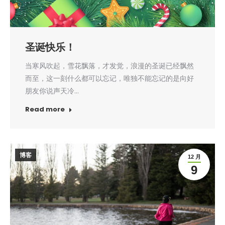
圣诞快乐！
当寒风吹起，雪花飘落，才发觉，浪漫的圣诞已经飘然
而至，这一刻什么都可以忘记，唯独不能忘记的是向好
朋友你说声天冷…
Read more
博客
12 月
9