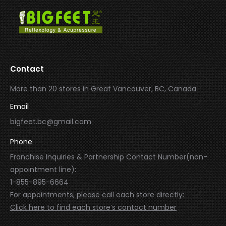
Contact
More than 20 stores in Great Vancouver, BC, Canada
Email
bigfeet.bc@gmail.com
Phone
Franchise Inquiries & Partnership Contact Number(non-
appointment line):
1-855-895-6664
For appointments, please call each store directly:
Click here to find each store’s contact number