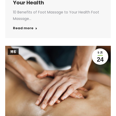
Your Health
10 Benefits of Foot Massage to Your Health Foot
Massage…
Read more
博客
9 月
24