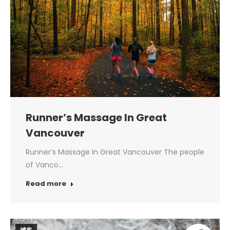
Runner’s Massage In Great
Vancouver
Runner’s Massage In Great Vancouver The people
of Vanco…
Read more