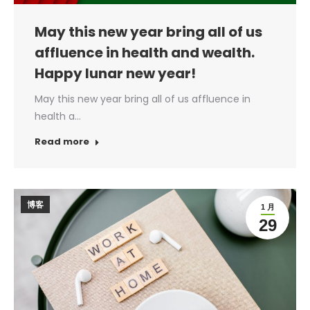
May this new year bring all of us
affluence in health and wealth.
Happy lunar new year!
May this new year bring all of us affluence in
health a…
Read more
博客
1 月
29