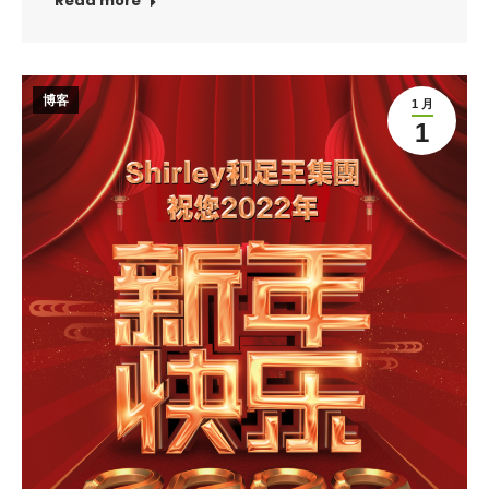
Read more
博客
1 月
1