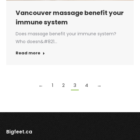
Vancouver massage benefit your
immune system
Does massage benefit your immune system?
Who doesn&#821…
Read more
←
1
2
3
4
→
Bigfeet.ca