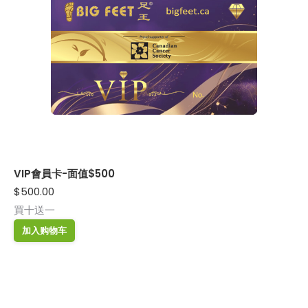
VIP會員卡-面值$500
$
500.00
買十送一
加入购物车