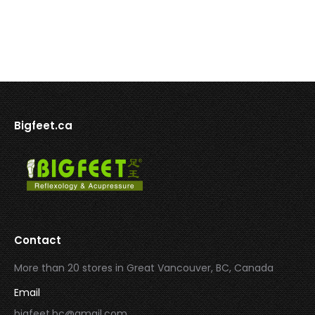
Bigfeet.ca
Contact
More than 20 stores in Great Vancouver, BC, Canada
Email
bigfeet.bc@gmail.com