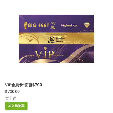
VIP會員卡-面值$700
$
700.00
買十送一
加入购物车