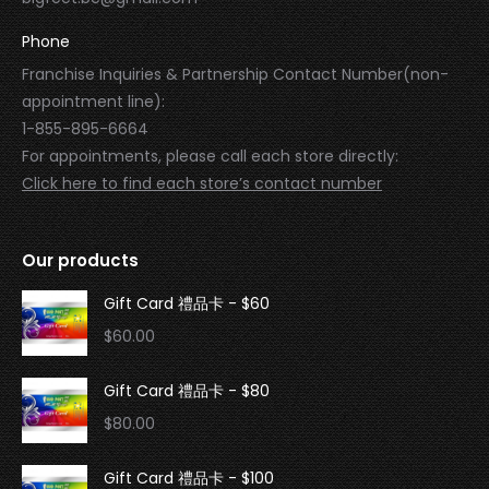
Phone
Franchise Inquiries & Partnership Contact Number(non-
appointment line):
1-855-895-6664
For appointments, please call each store directly:
Click here to find each store’s contact number
Our products
Gift Card 禮品卡 - $60
$
60.00
Gift Card 禮品卡 - $80
$
80.00
Gift Card 禮品卡 - $100