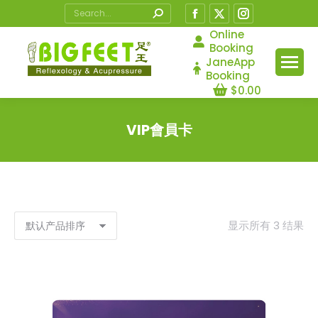
Search:
Facebook
X
Instagram
page
page
page
Online
Booking
opens
opens
opens
JaneApp
in
in
in
Booking
$
0.00
new
new
new
window
window
window
VIP會員卡
您在这里：
显示所有 3 结果