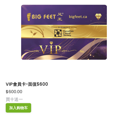
VIP會員卡-面值$600
$
600.00
買十送一
加入购物车