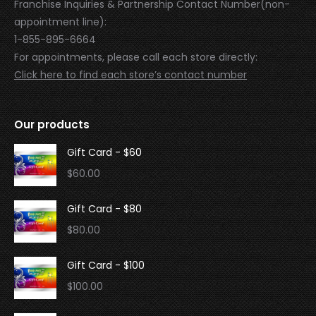
Franchise Inquiries & Partnership Contact Number(non-
appointment line):
1-855-895-6664
For appointments, please call each store directly:
Click here to find each store’s contact number
Our products
Gift Card - $60
$
60.00
Gift Card - $80
$
80.00
Gift Card - $100
$
100.00