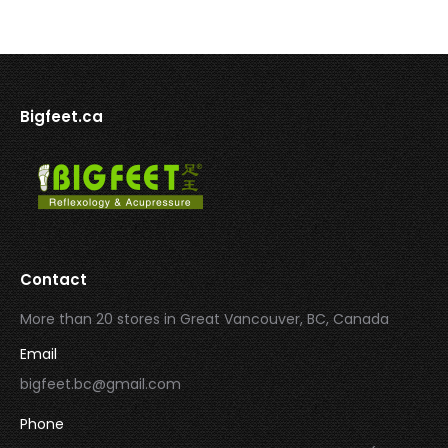
Bigfeet.ca
Contact
More than 20 stores in Great Vancouver, BC, Canada
Email
bigfeet.bc@gmail.com
Phone