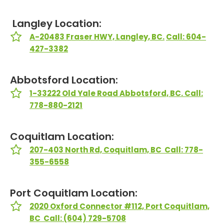
Langley Location:
A-20483 Fraser HWY, Langley, BC.
Call: 604-
427-3382
Abbotsford Location:
1-33222 Old Yale Road Abbotsford, BC. Call:
778-880-2121
Coquitlam Location:
207-403 North Rd, Coquitlam, BC Call: 778-
355-6558
Port Coquitlam Location:
2020 Oxford Connector #112, Port Coquitlam,
BC Call: (604) 729-5708