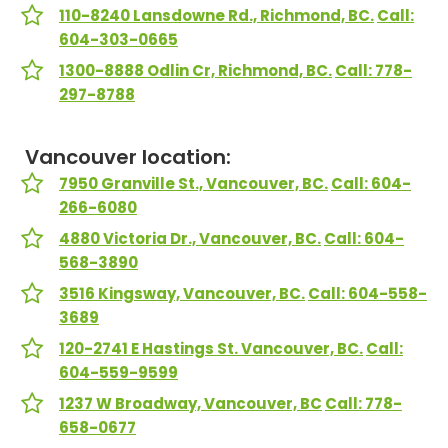
110-8240 Lansdowne Rd., Richmond, BC.
Call:
604-303-0665
1300-8888 Odlin Cr, Richmond, BC.
Call: 778-
297-8788
Vancouver location:
7950 Granville St., Vancouver, BC.
Call: 604-
266-6080
4880 Victoria Dr., Vancouver, BC.
Call: 604-
568-3890
3516 Kingsway, Vancouver, BC.
Call: 604-558-
3689
120-2741 E Hastings St. Vancouver, BC.
Call:
604-559-9599
1237 W Broadway, Vancouver, BC
Call: 778-
658-0677