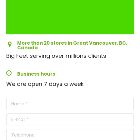
More than 20 stores in Great Vancouver, BC,
Canada
Big Feet serving over millions clients
Business hours
We are open 7 days a week
Name *
E-mail *
Telephone