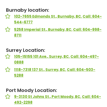
Burnaby location:
102-7655 Edmonds St., Burnaby, BC.
Call: 604-
544-6777
5258 Imperial St., Burnaby, BC.
Call: 604-998-
8711
Surrey Location:
105-15155 101 Ave., Surrey, BC.
Call: 604-497-
0888
1118-7318 137 St., Surrey, BC.
Call: 604-503-
5288
Port Moody Location:
9-3130 St Johns St., Port Moody, BC.
Call: 604-
492-2298