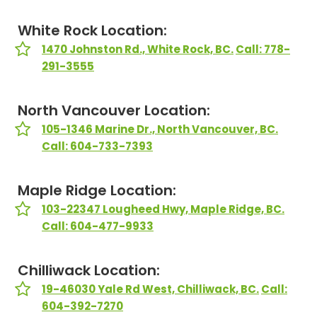
White Rock Location:
1470 Johnston Rd., White Rock, BC.
Call: 778-
291-3555
North Vancouver Location:
105-1346 Marine Dr., North Vancouver, BC.
Call: 604-733-7393
Maple Ridge Location:
103-22347 Lougheed Hwy, Maple Ridge, BC.
Call: 604-477-9933
Chilliwack Location:
19-46030 Yale Rd West, Chilliwack, BC.
Call:
604-392-7270