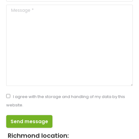
Message *
I agree with the storage and handling of my data by this
website.
Send message
Richmond location: