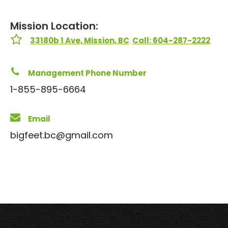
Mission Location:
33180b 1 Ave, Mission, BC
Call: 604-287-2222
Management Phone Number
1-855-895-6664
Email
bigfeet.bc@gmail.com