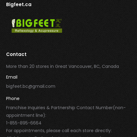
Bigfeet.ca
Contact
More than 20 stores in Great Vancouver, BC, Canada
Email
bigfeet.bc@gmail.com
Phone
Franchise Inquiries & Partnership Contact Number(non-
appointment line):
1-855-895-6664
For appointments, please call each store directly: