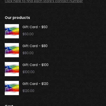
Click here to find each store’s contact number
Our products
Gift Card - $60
$
60.00
Gift Card - $80
$
80.00
Gift Card - $100
$
100.00
Gift Card - $120
$
120.00