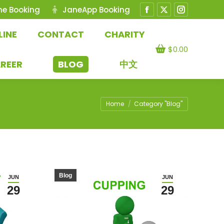
ne Booking
JaneApp Booking
Facebook
X
Instagram
page
page
page
LINE
CONTACT
CHARITY
opens
opens
opens
$
0.00
in
in
in
REER
BLOG
中文
new
new
new
window
window
window
You are here:
Home
Category "Blog"
Blog
JUN
JUN
29
29