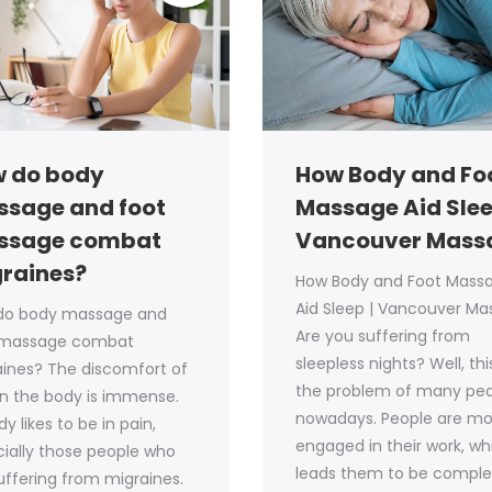
 do body
How Body and Fo
sage and foot
Massage Aid Slee
ssage combat
Vancouver Mass
raines?
How Body and Foot Mass
Aid Sleep | Vancouver M
do body massage and
Are you suffering from
 massage combat
sleepless nights? Well, this
ines? The discomfort of
the problem of many pe
in the body is immense.
nowadays. People are mo
y likes to be in pain,
engaged in their work, wh
ially those people who
leads them to be comple
uffering from migraines.