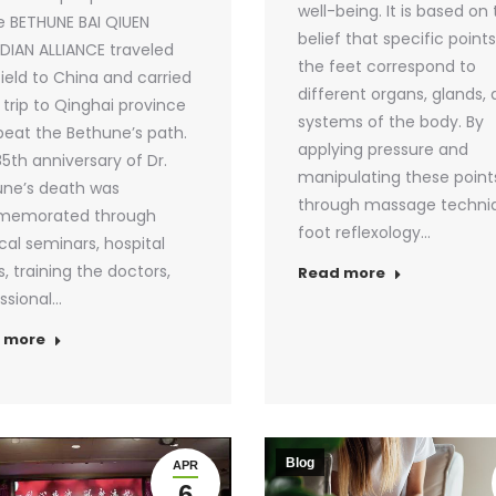
well-being. It is based on
e BETHUNE BAI QIUEN
belief that specific point
IAN ALLIANCE traveled
the feet correspond to
field to China and carried
different organs, glands,
 trip to Qinghai province
systems of the body. By
peat the Bethune’s path.
applying pressure and
5th anniversary of Dr.
manipulating these point
ne’s death was
through massage techni
emorated through
foot reflexology…
al seminars, hospital
s, training the doctors,
Read more
ssional…
 more
Blog
APR
6