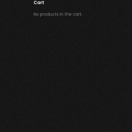
Cart
No products in the cart.