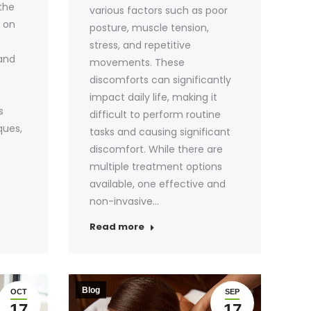
 the
various factors such as poor
s on
posture, muscle tension,
stress, and repetitive
 and
movements. These
discomforts can significantly
impact daily life, making it
s
difficult to perform routine
ques,
tasks and causing significant
discomfort. While there are
multiple treatment options
available, one effective and
non-invasive…
Read more
Blog
OCT
SEP
17
17