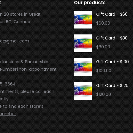
t
Our products
n 20 stores in Great
Gift Card - $60
r, BC, Canada
$
60.00
Gift Card - $80
.bc@gmail.com
$
80.00
 Inquiries & Partnership
Gift Card - $100
 Number(non-appointment
$
100.00
95-6664
Gift Card - $120
intments, please call each
$
120.00
ctly:
e to find each store’s
 number