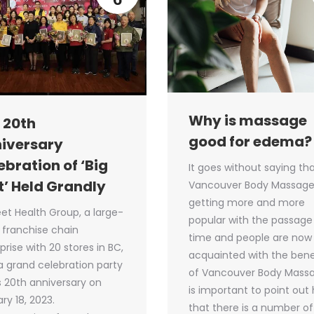
Why is massage
 20th
good for edema?
iversary
ebration of ‘Big
It goes without saying th
t’ Held Grandly
Vancouver Body Massage
getting more and more
eet Health Group, a large-
popular with the passage
 franchise chain
time and people are now 
prise with 20 stores in BC,
acquainted with the bene
a grand celebration party
of Vancouver Body Massag
ts 20th anniversary on
is important to point out
ry 18, 2023.
that there is a number of