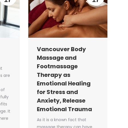
Vancouver Body
Massage and
Footmassage
at
Therapy as
s are
Emotional Healing
 of
for Stress and
fully
Anxiety, Release
fits
Emotional Trauma
e. It
 here
As it is a known fact that
massage therapy can have