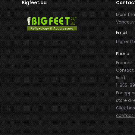
Bigfeet.ca
Contac
More tha
Vancouve
Email
bigfeet
Phone
Franchise
Contact
line):
1-855-8
For appo
store dire
Click her
contact