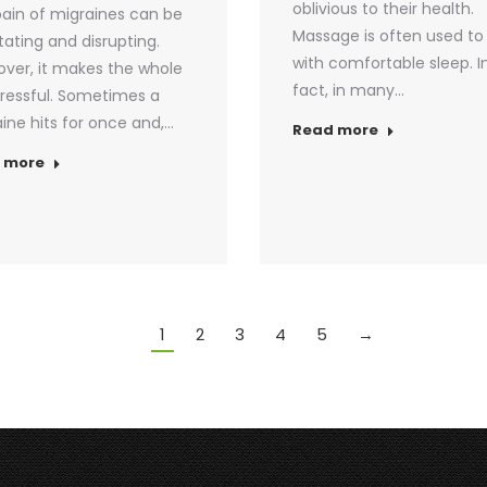
oblivious to their health.
ain of migraines can be
Massage is often used to
itating and disrupting.
with comfortable sleep. I
ver, it makes the whole
fact, in many…
stressful. Sometimes a
ine hits for once and,…
Read more
 more
1
2
3
4
5
→