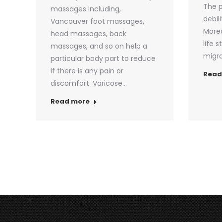
The p
massages including,
debil
Vancouver foot massages,
Moreo
head massages, back
life 
massages, and so on help a
migra
particular body part to reduce
if there is any pain or
Read
discomfort. Varicose…
Read more