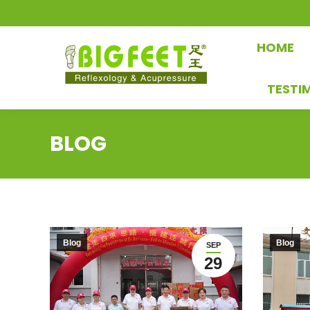
HOME
TESTI
BLOG
Blog
Blog
SEP
29