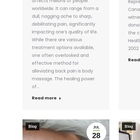
affects millions of people
Repre
worldwide. It can range from a
Cana
dull, nagging ache to sharp,
witne
debilitating pain, significantly
donat
impacting one’s quality of life.
the c
While there are various
Healt
treatment options available,
2002 
one often overlooked and
Read
effective method for
alleviating back pain is body
massage. The healing power
of…
Read more
Blog
Blog
JUL
28