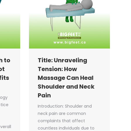
h to
Title: Unraveling
ot
Tension: How
its
Massage Can Heal
Shoulder and Neck
Pain
logy
ctice
Introduction: Shoulder and
neck pain are common
complaints that affect
verall
countless individuals due to