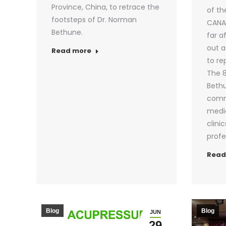
Province, China, to retrace the
of th
footsteps of Dr. Norman
CANAD
Bethune.
far a
out a
Read more
to re
The 8
Bethu
comm
medic
clinic
profe
Read
Blog
Blog
JUN
29