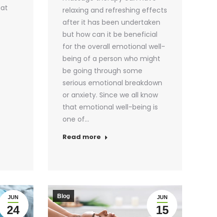
hat
relaxing and refreshing effects
after it has been undertaken
but how can it be beneficial
for the overall emotional well-
being of a person who might
be going through some
serious emotional breakdown
or anxiety. Since we all know
that emotional well-being is
one of…
Read more
Blog
JUN
JUN
24
15