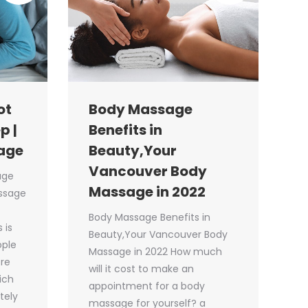
ot
Body Massage
p |
Benefits in
age
Beauty,Your
Vancouver Body
age
Massage in 2022
assage
Body Massage Benefits in
 is
Beauty,Your Vancouver Body
ople
Massage in 2022 How much
re
will it cost to make an
ich
appointment for a body
tely
massage for yourself? a