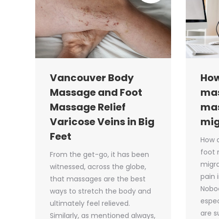
Vancouver Body
How
Massage and Foot
mas
Massage Relief
ma
Varicose Veins in Big
mig
Feet
How 
foot
From the get-go, it has been
migra
witnessed, across the globe,
pain 
that massages are the best
Nobod
ways to stretch the body and
espec
ultimately feel relieved.
are s
Similarly, as mentioned always,