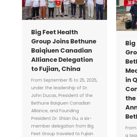
Big Feet Health
Group Joins Bethune
Big
Baiqiuen Canadian
Gro
Alliance Delegation
Bet
to Fujian, China
Med
in 
From September 15 to 25, 2025,
under the leadership of Dr.
Co
John Ducas, President of the
the
Bethune Baiqiuen Canadian
Ann
Alliance, and Founding
Bet
President Dr. Shian Gu, a six-
member delegation from Big
From 
Feet Group traveled to Fujian
a tea