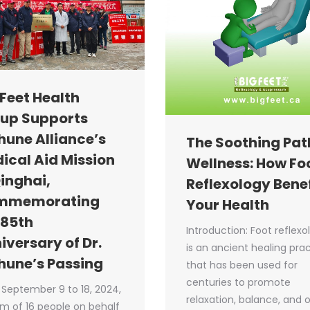
 Feet Health
up Supports
hune Alliance’s
The Soothing Pat
ical Aid Mission
Wellness: How Fo
Qinghai,
Reflexology Benef
mmemorating
Your Health
 85th
Introduction: Foot reflexo
iversary of Dr.
is an ancient healing pra
hune’s Passing
that has been used for
centuries to promote
September 9 to 18, 2024,
relaxation, balance, and o
m of 16 people on behalf