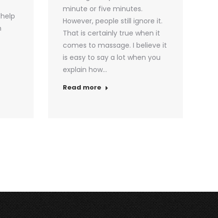
minute or five minutes.
 help
However, people still ignore it.
n
That is certainly true when it
comes to massage. I believe it
is easy to say a lot when you
explain how…
Read more