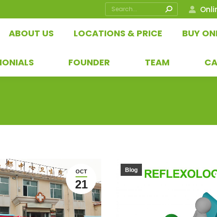
Search:
Onli
ABOUT US
LOCATIONS & PRICE
BUY ON
MONIALS
FOUNDER
TEAM
CA
Blog
OCT
21