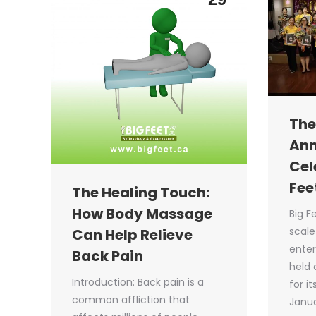
The
Ann
Cel
Fee
The Healing Touch:
How Body Massage
Big F
scale
Can Help Relieve
enter
Back Pain
held 
Introduction: Back pain is a
for i
common affliction that
Janua