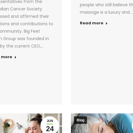
sentatives from the
people who still believe t
dian Cancer Society
massage is a luxury and…
ssed and affirmed their
Read more
ions and contributions to
ommunity. Big Feet
h Group was founded in
by the current CEO,…
 more
Blog
JUN
24