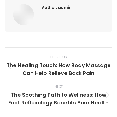
Author:
admin
Post
PREVIOUS
navigation
The Healing Touch: How Body Massage
Previous
Can Help Relieve Back Pain
post:
NEXT
The Soothing Path to Wellness: How
Next
Foot Reflexology Benefits Your Health
post: