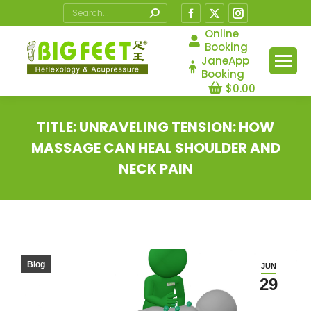
Search:
Facebook
X
Instagram
page
page
page
Online
Booking
opens
opens
opens
JaneApp
in
in
in
Booking
$
0.00
new
new
new
window
window
window
TITLE: UNRAVELING TENSION: HOW
MASSAGE CAN HEAL SHOULDER AND
NECK PAIN
You are here:
Blog
JUN
29