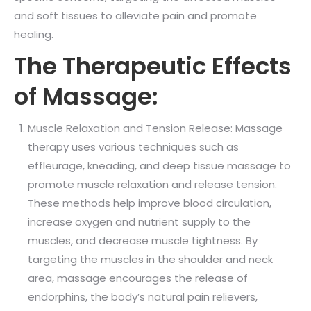
and soft tissues to alleviate pain and promote
healing.
The Therapeutic Effects
of Massage:
Muscle Relaxation and Tension Release: Massage
therapy uses various techniques such as
effleurage, kneading, and deep tissue massage to
promote muscle relaxation and release tension.
These methods help improve blood circulation,
increase oxygen and nutrient supply to the
muscles, and decrease muscle tightness. By
targeting the muscles in the shoulder and neck
area, massage encourages the release of
endorphins, the body’s natural pain relievers,