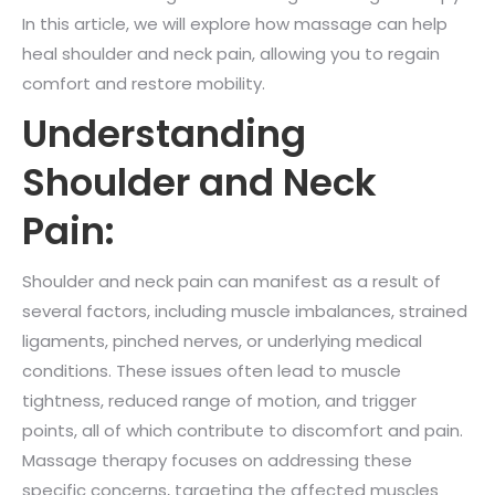
In this article, we will explore how massage can help
heal shoulder and neck pain, allowing you to regain
comfort and restore mobility.
Understanding
Shoulder and Neck
Pain:
Shoulder and neck pain can manifest as a result of
several factors, including muscle imbalances, strained
ligaments, pinched nerves, or underlying medical
conditions. These issues often lead to muscle
tightness, reduced range of motion, and trigger
points, all of which contribute to discomfort and pain.
Massage therapy focuses on addressing these
specific concerns, targeting the affected muscles