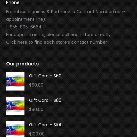
Phone
Franchise Inquiries & Partnership Contact Number(non-
appointment line):
1-855-895-6664
For appointments, please call each store directly:
Click here to find each store’s contact number
Our products
Gift Card - $60
$
60.00
Gift Card - $80
$
80.00
Gift Card - $100
$
100.00