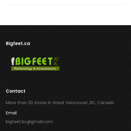
Bigfeet.ca
Contact
More than 20 stores in Great Vancouver, BC, Canada
Email
bigfeet.bc@gmail.com