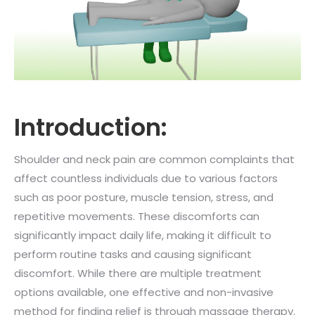
Introduction:
Shoulder and neck pain are common complaints that
affect countless individuals due to various factors
such as poor posture, muscle tension, stress, and
repetitive movements. These discomforts can
significantly impact daily life, making it difficult to
perform routine tasks and causing significant
discomfort. While there are multiple treatment
options available, one effective and non-invasive
method for finding relief is through massage therapy.