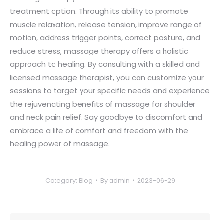
treatment option. Through its ability to promote
muscle relaxation, release tension, improve range of
motion, address trigger points, correct posture, and
reduce stress, massage therapy offers a holistic
approach to healing. By consulting with a skilled and
licensed massage therapist, you can customize your
sessions to target your specific needs and experience
the rejuvenating benefits of massage for shoulder
and neck pain relief. Say goodbye to discomfort and
embrace a life of comfort and freedom with the
healing power of massage.
Category:
Blog
By
admin
2023-06-29