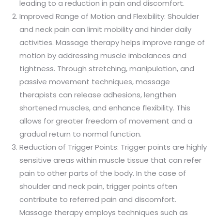
leading to a reduction in pain and discomfort.
Improved Range of Motion and Flexibility: Shoulder
and neck pain can limit mobility and hinder daily
activities. Massage therapy helps improve range of
motion by addressing muscle imbalances and
tightness. Through stretching, manipulation, and
passive movement techniques, massage
therapists can release adhesions, lengthen
shortened muscles, and enhance flexibility. This
allows for greater freedom of movement and a
gradual return to normal function.
Reduction of Trigger Points: Trigger points are highly
sensitive areas within muscle tissue that can refer
pain to other parts of the body. In the case of
shoulder and neck pain, trigger points often
contribute to referred pain and discomfort.
Massage therapy employs techniques such as