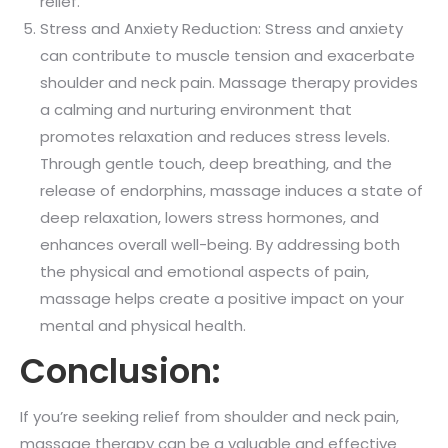
relief.
Stress and Anxiety Reduction: Stress and anxiety
can contribute to muscle tension and exacerbate
shoulder and neck pain. Massage therapy provides
a calming and nurturing environment that
promotes relaxation and reduces stress levels.
Through gentle touch, deep breathing, and the
release of endorphins, massage induces a state of
deep relaxation, lowers stress hormones, and
enhances overall well-being. By addressing both
the physical and emotional aspects of pain,
massage helps create a positive impact on your
mental and physical health.
Conclusion:
If you’re seeking relief from shoulder and neck pain,
massage therapy can be a valuable and effective