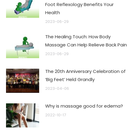
Foot Reflexology Benefits Your
Health
2023-06-29
The Healing Touch: How Body
Massage Can Help Relieve Back Pain
2023-06-29
The 20th Anniversary Celebration of
‘Big Feet’ Held Grandly
2023-04-06
Why is massage good for edema?
2022-10-17