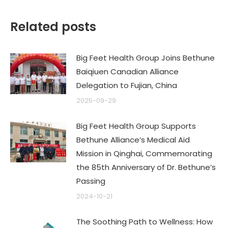
Related posts
Big Feet Health Group Joins Bethune
Baiqiuen Canadian Alliance
Delegation to Fujian, China
2025-09-29
Big Feet Health Group Supports
Bethune Alliance’s Medical Aid
Mission in Qinghai, Commemorating
the 85th Anniversary of Dr. Bethune’s
Passing
2024-10-21
The Soothing Path to Wellness: How