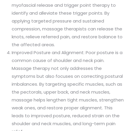
myofascial release and trigger point therapy to
identify and alleviate these trigger points. By
applying targeted pressure and sustained
compression, massage therapists can release the
knots, relieve referred pain, and restore balance to
the affected areas.
Improved Posture and Alignment: Poor posture is a
common cause of shoulder and neck pain.
Massage therapy not only addresses the
symptoms but also focuses on correcting postural
imbalances. By targeting specific muscles, such as
the pectorals, upper back, and neck muscles,
massage helps lengthen tight muscles, strengthen
weak ones, and restore proper alignment. This
leads to improved posture, reduced strain on the
shoulder and neck muscles, and long-term pain