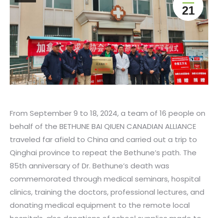
21
From September 9 to 18, 2024, a team of 16 people on
behalf of the BETHUNE BAI QIUEN CANADIAN ALLIANCE
traveled far afield to China and carried out a trip to
Qinghai province to repeat the Bethune’s path. The
85th anniversary of Dr. Bethune’s death was
commemorated through medical seminars, hospital
clinics, training the doctors, professional lectures, and
donating medical equipment to the remote local