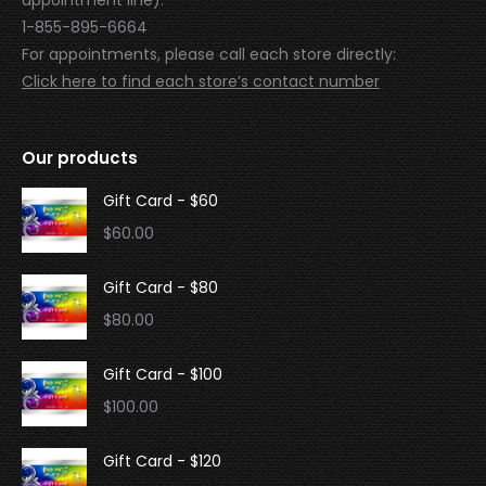
1-855-895-6664
For appointments, please call each store directly:
Click here to find each store’s contact number
Our products
Gift Card - $60
$
60.00
Gift Card - $80
$
80.00
Gift Card - $100
$
100.00
Gift Card - $120