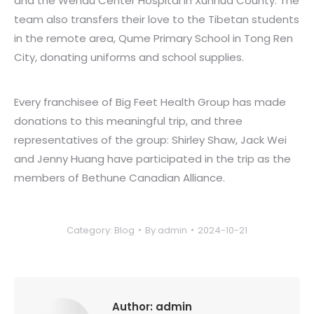
and the Wendu Center Hospital in Xunhua County. The
team also transfers their love to the Tibetan students
in the remote area, Qume Primary School in Tong Ren
City, donating uniforms and school supplies.
Every franchisee of Big Feet Health Group has made
donations to this meaningful trip, and three
representatives of the group: Shirley Shaw, Jack Wei
and Jenny Huang have participated in the trip as the
members of Bethune Canadian Alliance.
Category:
Blog
By
admin
2024-10-21
Author:
admin