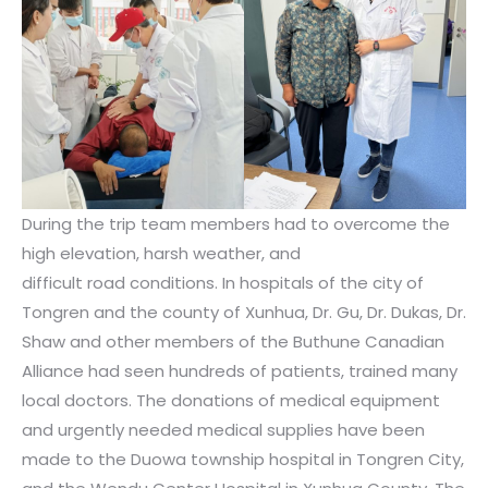
During the trip team members had to overcome the
high elevation, harsh weather, and
difficult road conditions. In hospitals of the city of
Tongren and the county of Xunhua, Dr. Gu, Dr. Dukas, Dr.
Shaw and other members of the Buthune Canadian
Alliance had seen hundreds of patients, trained many
local doctors. The donations of medical equipment
and urgently needed medical supplies have been
made to the Duowa township hospital in Tongren City,