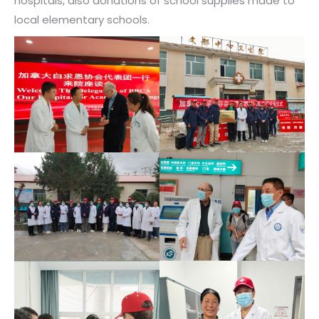
hospitals, also donations of school supplies made to
local elementary schools.