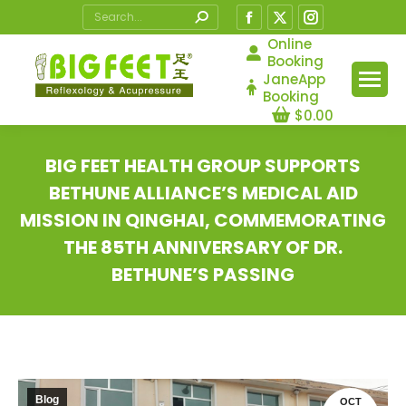
Search:
Facebook
X
Instagram
page
page
page
Online
Booking
opens
opens
opens
JaneApp
in
in
in
Booking
$
0.00
new
new
new
window
window
window
BIG FEET HEALTH GROUP SUPPORTS
BETHUNE ALLIANCE’S MEDICAL AID
MISSION IN QINGHAI, COMMEMORATING
THE 85TH ANNIVERSARY OF DR.
BETHUNE’S PASSING
You are here:
Blog
OCT