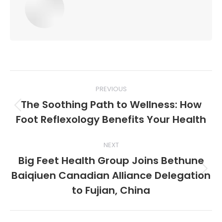
Post
PREVIOUS
navigation
The Soothing Path to Wellness: How
Previous
Foot Reflexology Benefits Your Health
post:
NEXT
Big Feet Health Group Joins Bethune
Baiqiuen Canadian Alliance Delegation
Next
post:
to Fujian, China