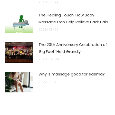
2023-06-29
The Healing Touch: How Body
Massage Can Help Relieve Back Pain
2023-06-29
The 20th Anniversary Celebration of
‘Big Feet’ Held Grandly
2023-04-06
Why is massage good for edema?
2022-10-17