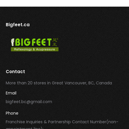
Bigfeet.ca
Contact
More than 20 stores in Great Vancouver, BC, Canada
Email
bigfeet.bc@gmail.com
Phone
Franchise Inquiries & Partnership Contact Number(non-
appointment line):