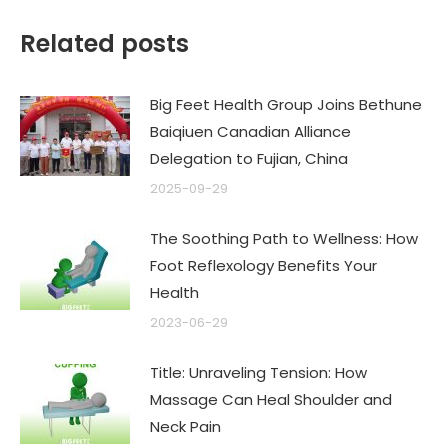
Related posts
Big Feet Health Group Joins Bethune
Baiqiuen Canadian Alliance
Delegation to Fujian, China
2025-09-29
The Soothing Path to Wellness: How
Foot Reflexology Benefits Your
Health
2023-06-29
Title: Unraveling Tension: How
Massage Can Heal Shoulder and
Neck Pain