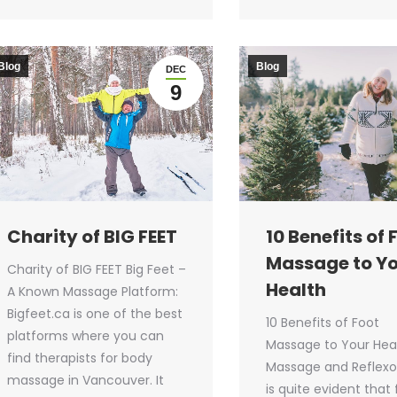
Blog
Blog
DEC
9
Charity of BIG FEET
10 Benefits of 
Massage to Y
Charity of BIG FEET Big Feet –
Health
A Known Massage Platform:
Bigfeet.ca is one of the best
10 Benefits of Foot
platforms where you can
Massage to Your Hea
find therapists for body
Massage and Reflexol
massage in Vancouver. It
is quite evident that