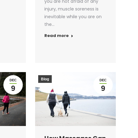
you are not afraid of any
injury, muscle soreness is
inevitable while you are on
the…
Read more
Blog
DEC
DEC
9
9