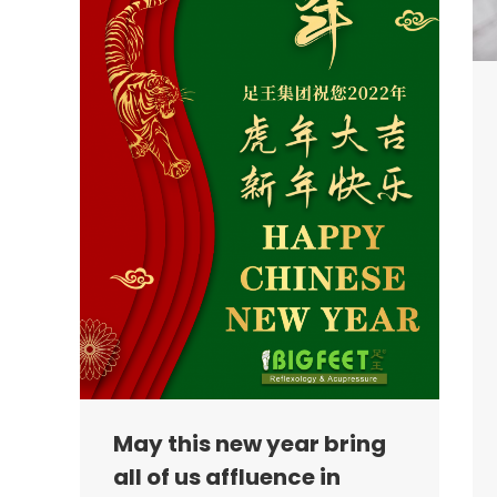
May this new year bring
all of us affluence in