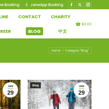
ne Booking
JaneApp Booking
Facebook
X
Instagram
page
page
page
LINE
CONTACT
CHARITY
opens
opens
opens
$
0.00
in
in
in
REER
BLOG
中文
new
new
new
window
window
window
You are here:
Home
Category "Blog"
Blog
JAN
JAN
29
29