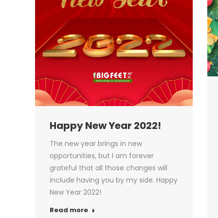
Happy New Year 2022!
The new year brings in new
opportunities, but I am forever
grateful that all those changes will
include having you by my side. Happy
New Year 2022!
Read more