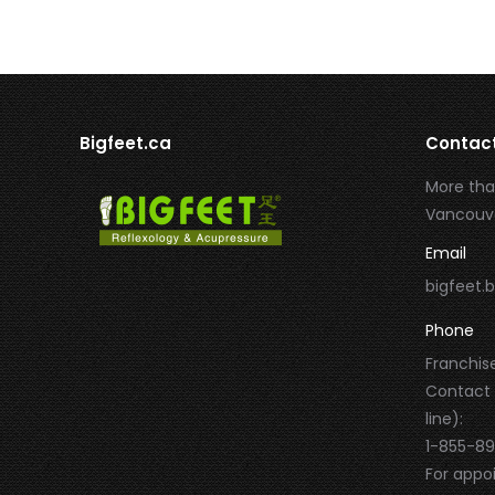
Bigfeet.ca
Contac
More tha
Vancouve
Email
bigfeet
Phone
Franchise
Contact
line):
1-855-8
For appo