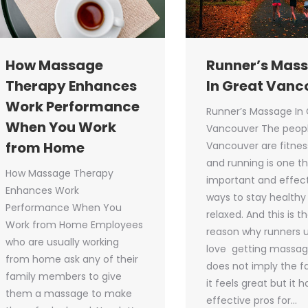
How Massage
Runner’s Mas
Therapy Enhances
In Great Vanc
Work Performance
Runner’s Massage In 
When You Work
Vancouver The peopl
from Home
Vancouver are fitnes
and running is one t
How Massage Therapy
important and effec
Enhances Work
ways to stay healthy
Performance When You
relaxed. And this is t
Work from Home Employees
reason why runners u
who are usually working
love getting massage
from home ask any of their
does not imply the f
family members to give
it feels great but it 
them a massage to make
effective pros for…