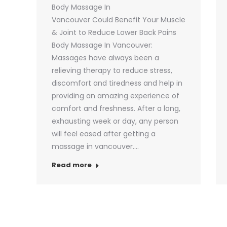
Body Massage In
Vancouver Could Benefit Your Muscle
& Joint to Reduce Lower Back Pains
Body Massage In Vancouver:
Massages have always been a
relieving therapy to reduce stress,
discomfort and tiredness and help in
providing an amazing experience of
comfort and freshness. After a long,
exhausting week or day, any person
will feel eased after getting a
massage in vancouver.…
Read more