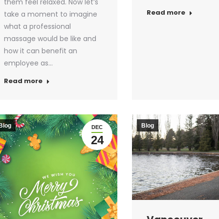
them feel relaxed. Now let’s
Read more
take a moment to imagine
what a professional
massage would be like and
how it can benefit an
employee as…
Read more
Blog
Blog
DEC
24