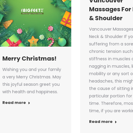
Vancouver
Massages For
& Shoulder
Vancouver Massages
Neck & Shoulder If y
suffering from a sor
chronic tension such
Merry Christmas!
stiffness in muscles 
nagging in muscles, 
Wishing you and your family
mobility or any sort o
a very Merry Christmas. May
headaches, this mig
this joyful season greet you
the cause of sitting i
with health and happiness.
particular portion for
Read more
time. Therefore, mos
time, if you are work
Read more