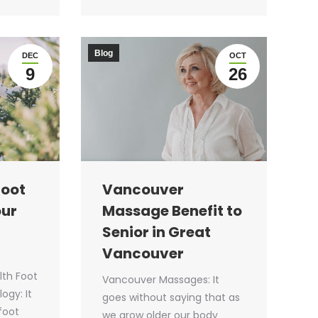
Blog
DEC
OCT
9
26
Foot
Vancouver
our
Massage Benefit to
Senior in Great
Vancouver
lth Foot
Vancouver Massages: It
ogy: It
goes without saying that as
 foot
we grow older our body