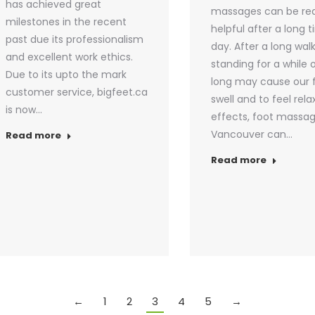
has achieved great
massages can be rea
milestones in the recent
helpful after a long ti
past due its professionalism
day. After a long walk
and excellent work ethics.
standing for a while 
Due to its upto the mark
long may cause our 
customer service, bigfeet.ca
swell and to feel rela
is now…
effects, foot massag
Vancouver can…
Read more
Read more
←
1
2
3
4
5
→