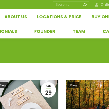
Search:
Onli
ABOUT US
LOCATIONS & PRICE
BUY ON
MONIALS
FOUNDER
TEAM
CA
Blog
Blog
JAN
29