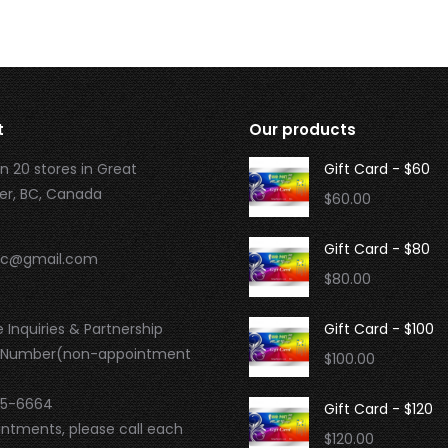
t
Our products
n 20 stores in Great
Gift Card - $60
r, BC, Canada
$
60.00
Gift Card - $80
.bc@gmail.com
$
80.00
 Inquiries & Partnership
Gift Card - $100
 Number(non-appointment
$
100.00
95-6664
Gift Card - $120
intments, please call each
$
120.00