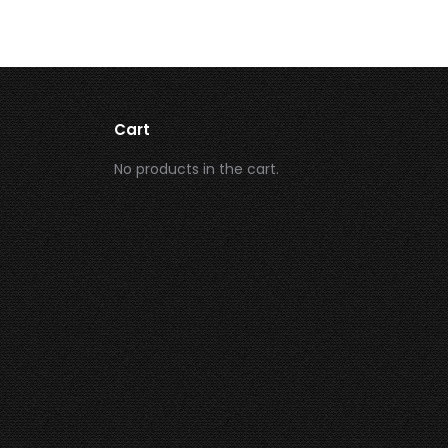
Cart
No products in the cart.