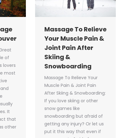
Massage To Relieve
sage
Your Muscle Pain &
ouver
Joint Pain After
Great
Skiing &
e of
Snowboarding
s lovers
he most
Massage To Relieve Your
tive
Muscle Pain & Joint Pain
 and
After Skiing & Snowboarding:
he
If you love skiing or other
sually
snow games like
s. It
snowboarding but afraid of
act that
getting any injury? Or let us
has other
put it this way that even if