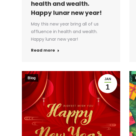
health and wealth.
Happy lunar new year!
May this new year bring all of us
affluence in health and wealth.
Happy lunar new year!
Read more
Blog
JAN
1