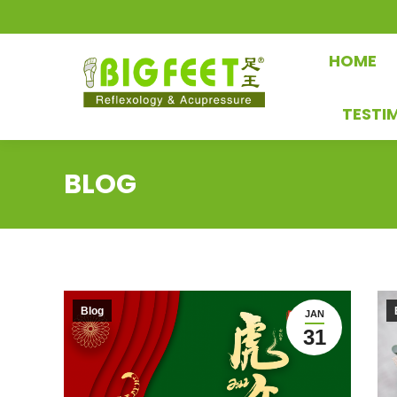
HOME
TESTI
BLOG
Blog
JAN
31