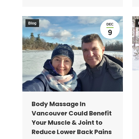
Blog
DEC
9
Body Massage In
Vancouver Could Benefit
Your Muscle & Joint to
Reduce Lower Back Pains