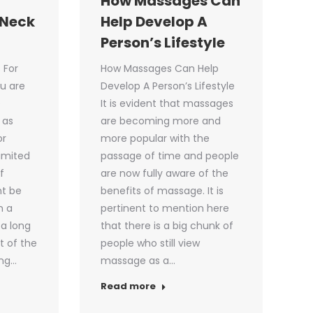
How Massages Can
 Neck
Help Develop A
Person’s Lifestyle
 For
How Massages Can Help
ou are
Develop A Person’s Lifestyle
e
It is evident that massages
 as
are becoming more and
or
more popular with the
limited
passage of time and people
f
are now fully aware of the
ht be
benefits of massage. It is
n a
pertinent to mention here
 a long
that there is a big chunk of
t of the
people who still view
ing…
massage as a…
Read more