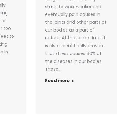
lly
starts to work weaker and
ring
eventually pain causes in
 or
the joints and other parts of
or too
our bodies as a part of
feet to
nature. At the same time, it
xing
is also scientifically proven
e in
that stress causes 80% of
the diseases in our bodies.
These…
Read more