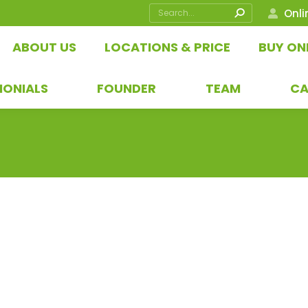
Search:
Onli
ABOUT US
LOCATIONS & PRICE
BUY ON
MONIALS
FOUNDER
TEAM
CA