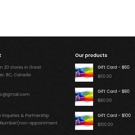
t
Our products
n 20 stores in Great
Gift Card - $60
r, BC, Canada
$
60.00
Gift Card - $80
.bc@gmail.com
$
80.00
 Inquiries & Partnership
Gift Card - $100
 Number(non-appointment
$
100.00