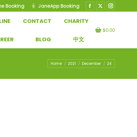
ne Booking
JaneApp Booking
Facebook
X
Instagram
page
page
page
LINE
CONTACT
CHARITY
opens
opens
opens
$
0.00
in
in
in
REER
BLOG
中文
new
new
new
window
window
window
You are here:
Home
2021
December
24