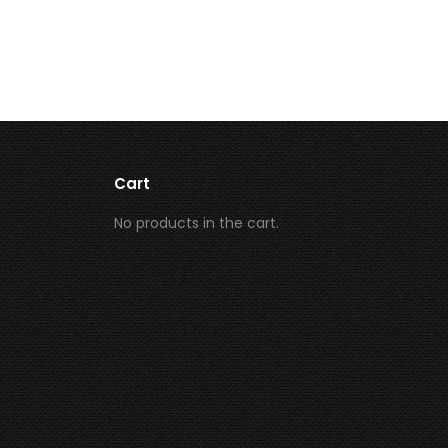
Cart
No products in the cart.