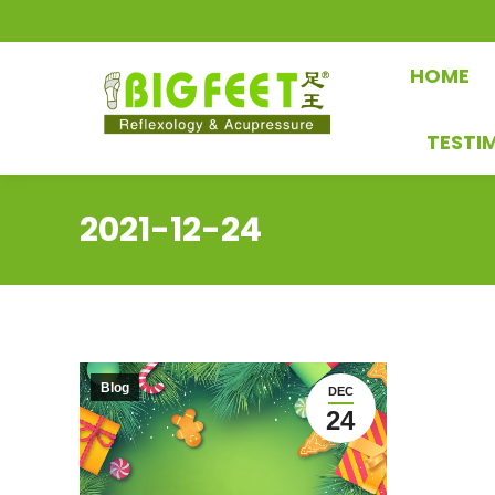
HOME
TESTI
2021-12-24
Blog
DEC
24