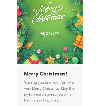
Merry Christmas!
Wishing you and your family a
very Merry Christmas. May this
joyful season greet you with
health and happiness.