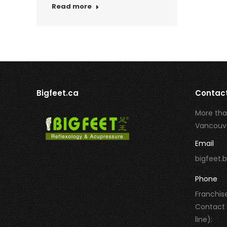
Read more
Bigfeet.ca
Contac
More tha
Vancouve
Email
bigfeet
Phone
Franchise
Contact
line):