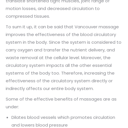
translate shortened tight muscles, joint range of
motion losses, and decreased circulation to
compressed tissues.
To sum it up, it can be said that Vancouver massage
improves the effectiveness of the blood circulatory
system in the body. Since the system is considered to
carry oxygen and transfer the nutrient delivery, and
waste removal at the cellular level. Moreover, the
circulatory system impacts all the other essential
systems of the body too. Therefore, increasing the
effectiveness of the circulatory system directly or
indirectly affects our entire body system.
Some of the effective benefits of massages are as
under:
Dilates blood vessels which promotes circulation
and lowers blood pressure