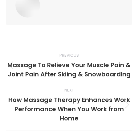
Post
PREVIOUS
navigation
Massage To Relieve Your Muscle Pain &
Previous
Joint Pain After Skiing & Snowboarding
post:
NEXT
How Massage Therapy Enhances Work
Performance When You Work from
Next
post:
Home