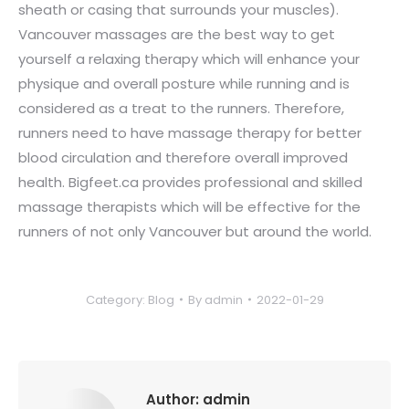
sheath or casing that surrounds your muscles).
Vancouver massages are the best way to get
yourself a relaxing therapy which will enhance your
physique and overall posture while running and is
considered as a treat to the runners. Therefore,
runners need to have massage therapy for better
blood circulation and therefore overall improved
health. Bigfeet.ca provides professional and skilled
massage therapists which will be effective for the
runners of not only Vancouver but around the world.
Category:
Blog
By
admin
2022-01-29
Author:
admin