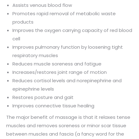
Assists venous blood flow
Promotes rapid removal of metabolic waste
products
Improves the oxygen carrying capacity of red blood
cell
Improves pulmonary function by loosening tight
respiratory muscles
Reduces muscle soreness and fatigue
Increases/restores joint range of motion
Reduces cortisol levels and norepinephrine and
epinephrine levels
Restores posture and gait
Improves connective tissue healing
The major benefit of massage is that it relaxes tense
muscles and removes soreness or minor scar tissue
between muscles and fascia (a fancy word for the