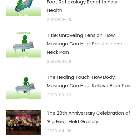
Foot Reflexology Benefits Your
Health
2023-06-29
Title: Unraveling Tension: How
Massage Can Heal Shoulder and
Neck Pain
2023-06-29
The Healing Touch: How Body
Massage Can Help Relieve Back Pain
2023-06-29
The 20th Anniversary Celebration of
‘Big Feet’ Held Grandly
2023-04-06