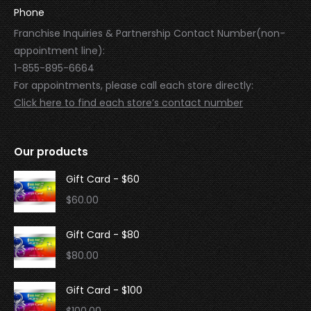
Phone
Franchise Inquiries & Partnership Contact Number(non-
appointment line):
1-855-895-6664
For appointments, please call each store directly:
Click here to find each store’s contact number
Our products
Gift Card - $60
$
60.00
Gift Card - $80
$
80.00
Gift Card - $100
$
100.00