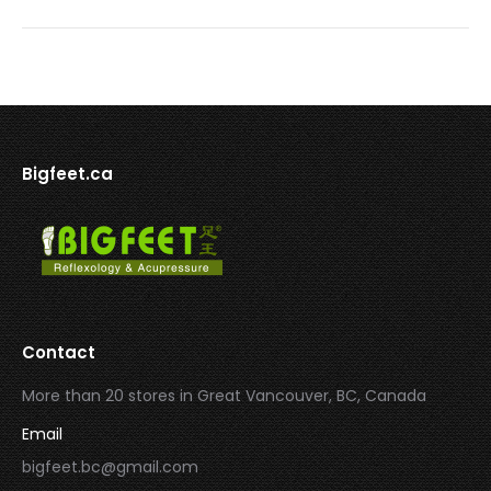
Bigfeet.ca
Contact
More than 20 stores in Great Vancouver, BC, Canada
Email
bigfeet.bc@gmail.com