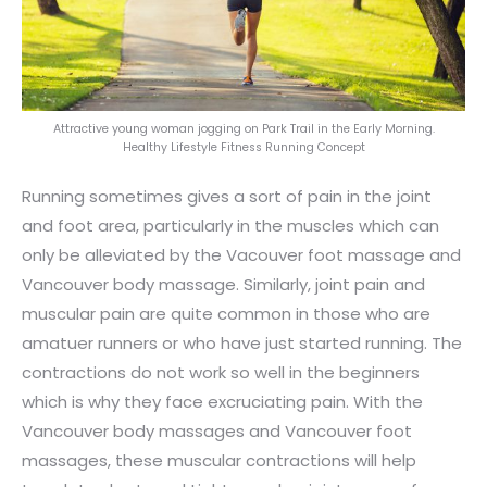
Attractive young woman jogging on Park Trail in the Early Morning.
Healthy Lifestyle Fitness Running Concept
Running sometimes gives a sort of pain in the joint
and foot area, particularly in the muscles which can
only be alleviated by the Vacouver foot massage and
Vancouver body massage. Similarly, joint pain and
muscular pain are quite common in those who are
amatuer runners or who have just started running. The
contractions do not work so well in the beginners
which is why they face excruciating pain. With the
Vancouver body massages and Vancouver foot
massages, these muscular contractions will help