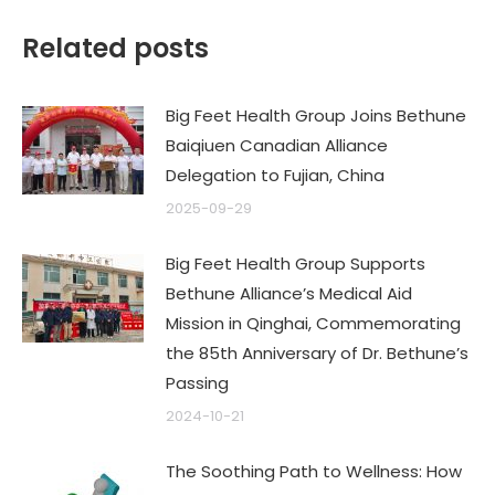
Related posts
Big Feet Health Group Joins Bethune
Baiqiuen Canadian Alliance
Delegation to Fujian, China
2025-09-29
Big Feet Health Group Supports
Bethune Alliance’s Medical Aid
Mission in Qinghai, Commemorating
the 85th Anniversary of Dr. Bethune’s
Passing
2024-10-21
The Soothing Path to Wellness: How