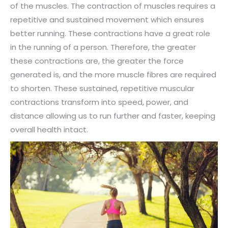
of the muscles. The contraction of muscles requires a
repetitive and sustained movement which ensures
better running. These contractions have a great role
in the running of a person. Therefore, the greater
these contractions are, the greater the force
generated is, and the more muscle fibres are required
to shorten. These sustained, repetitive muscular
contractions transform into speed, power, and
distance allowing us to run further and faster, keeping
overall health intact.