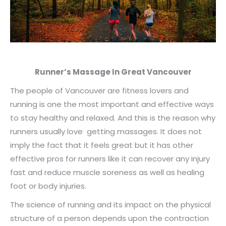
Runner’s Massage In Great Vancouver
The people of Vancouver are fitness lovers and
running is one the most important and effective ways
to stay healthy and relaxed. And this is the reason why
runners usually love getting massages. It does not
imply the fact that it feels great but it has other
effective pros for runners like it can recover any injury
fast and reduce muscle soreness as well as healing
foot or body injuries.
The science of running and its impact on the physical
structure of a person depends upon the contraction