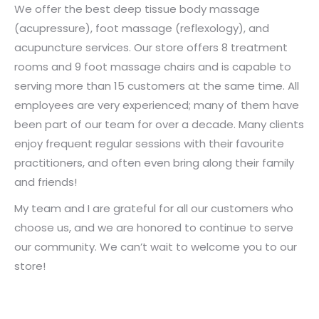
We offer the best deep tissue body massage
(acupressure), foot massage (reflexology), and
acupuncture services. Our store offers 8 treatment
rooms and 9 foot massage chairs and is capable to
serving more than 15 customers at the same time. All
employees are very experienced; many of them have
been part of our team for over a decade. Many clients
enjoy frequent regular sessions with their favourite
practitioners, and often even bring along their family
and friends!
My team and I are grateful for all our customers who
choose us, and we are honored to continue to serve
our community. We can’t wait to welcome you to our
store!