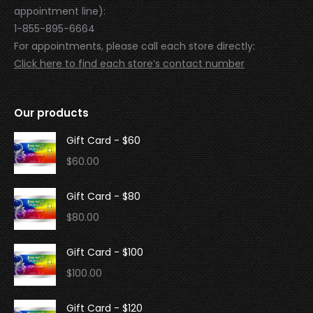
appointment line):
1-855-895-6664
For appointments, please call each store directly:
Click here to find each store’s contact number
Our products
Gift Card - $60
$
60.00
Gift Card - $80
$
80.00
Gift Card - $100
$
100.00
Gift Card - $120