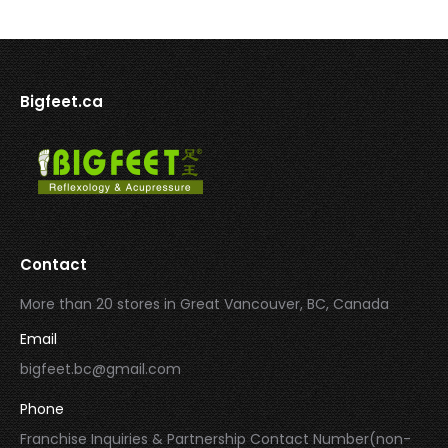
Bigfeet.ca
Contact
More than 20 stores in Great Vancouver, BC, Canada
Email
bigfeet.bc@gmail.com
Phone
Franchise Inquiries & Partnership Contact Number(non-