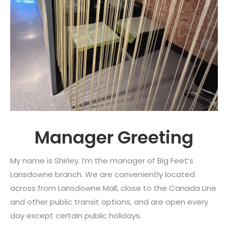
Manager Greeting
My name is Shirley. I’m the manager of Big Feet’s
Lansdowne branch. We are conveniently located
across from Lansdowne Mall, close to the Canada Line
and other public transit options, and are open every
day except certain public holidays.