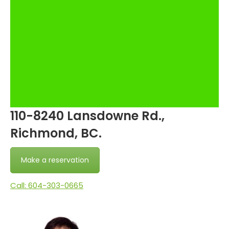
110-8240 Lansdowne Rd.,
Richmond, BC.
Make a reservation
Call: 604-303-0665