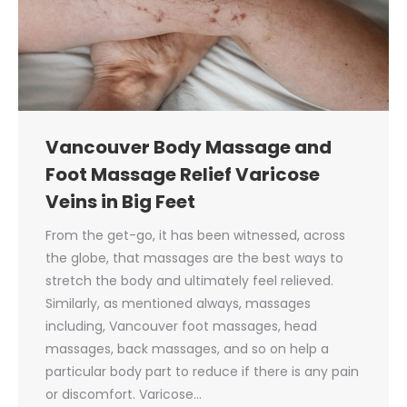
Vancouver Body Massage and
Foot Massage Relief Varicose
Veins in Big Feet
From the get-go, it has been witnessed, across
the globe, that massages are the best ways to
stretch the body and ultimately feel relieved.
Similarly, as mentioned always, massages
including, Vancouver foot massages, head
massages, back massages, and so on help a
particular body part to reduce if there is any pain
or discomfort. Varicose…