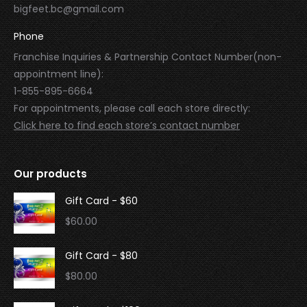
bigfeet.bc@gmail.com
Phone
Franchise Inquiries & Partnership Contact Number(non-
appointment line):
1-855-895-6664
For appointments, please call each store directly:
Click here to find each store’s contact number
Our products
Gift Card - $60
$
60.00
Gift Card - $80
$
80.00