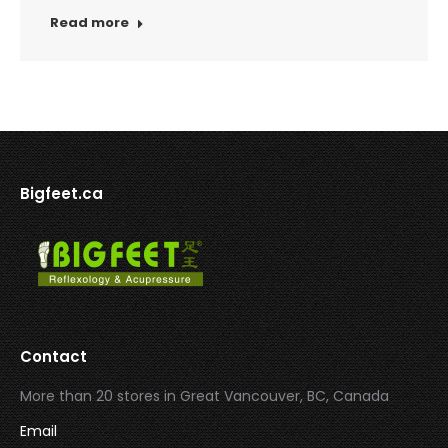
Read more
Bigfeet.ca
Contact
More than 20 stores in Great Vancouver, BC, Canada
Email