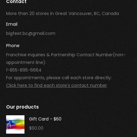
Contact
More than 20 stores in Great Vancouver, BC, Canada
Email
bigfeet.bc@gmail.com
Phone
Franchise Inquiries & Partnership Contact Number(non-
appointment line):
1-855-895-6664
For appointments, please call each store directly:
Click here to find each store’s contact number
Our products
Gift Card - $60
$
60.00