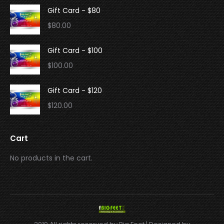
Gift Card - $80
$
80.00
Gift Card - $100
$
100.00
Gift Card - $120
$
120.00
Cart
No products in the cart.