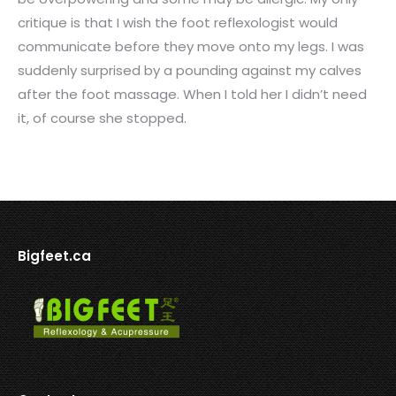
critique is that I wish the foot reflexologist would
communicate before they move onto my legs. I was
suddenly surprised by a pounding against my calves
after the foot massage. When I told her I didn’t need
it, of course she stopped.
Bigfeet.ca