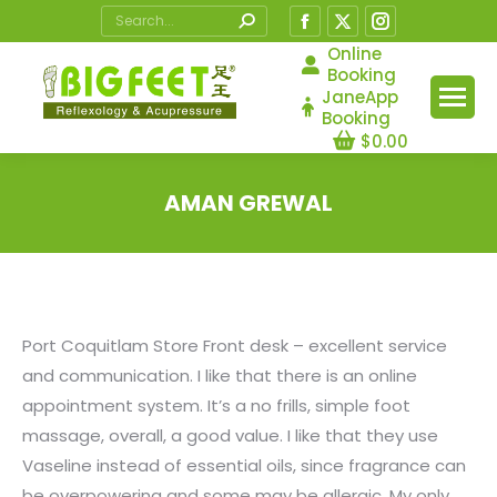
Search:
Facebook
X
Instagram
page
page
page
Online
Booking
opens
opens
opens
JaneApp
in
in
in
Booking
$
0.00
new
new
new
window
window
window
AMAN GREWAL
You are here:
Port Coquitlam Store Front desk – excellent service
and communication. I like that there is an online
appointment system. It’s a no frills, simple foot
massage, overall, a good value. I like that they use
Vaseline instead of essential oils, since fragrance can
be overpowering and some may be allergic. My only