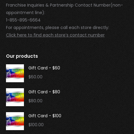
Franchise Inquiries & Partnership Contact Number(non-
appointment line):
1-855-895-6664
For appointments, please call each store directly:
Click here to find each store’s contact number
Our products
Gift Card - $60
$
60.00
Gift Card - $80
$
80.00
Gift Card - $100
$
100.00