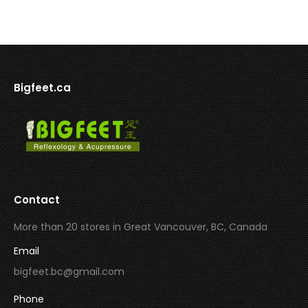
Bigfeet.ca
Contact
More than 20 stores in Great Vancouver, BC, Canada
Email
bigfeet.bc@gmail.com
Phone