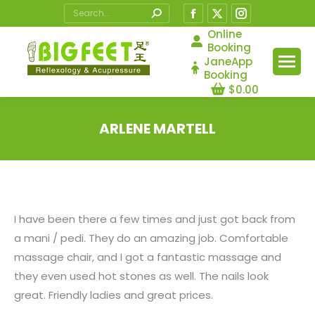
Search:
Facebook
X
Instagram
page
page
page
Online
Booking
opens
opens
opens
JaneApp
in
in
in
Booking
$
0.00
new
new
new
window
window
window
ARLENE MARTELL
You are here:
I have been there a few times and just got back from
a mani / pedi. They do an amazing job. Comfortable
massage chair, and I got a fantastic massage and
they even used hot stones as well. The nails look
great. Friendly ladies and great prices.