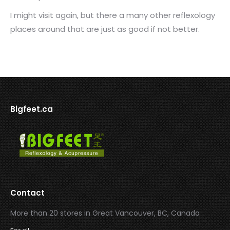
I might visit again, but there a many other reflexology
places around that are just as good if not better.
Bigfeet.ca
Contact
More than 20 stores in Great Vancouver, BC, Canada