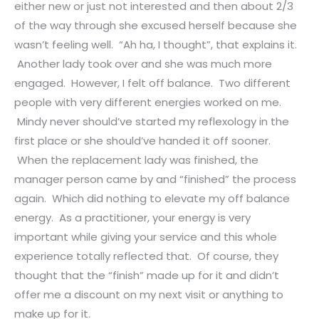
either new or just not interested and then about 2/3
of the way through she excused herself because she
wasn’t feeling well. “Ah ha, I thought”, that explains it.
Another lady took over and she was much more
engaged. However, I felt off balance. Two different
people with very different energies worked on me.
Mindy never should’ve started my reflexology in the
first place or she should’ve handed it off sooner.
When the replacement lady was finished, the
manager person came by and “finished” the process
again. Which did nothing to elevate my off balance
energy. As a practitioner, your energy is very
important while giving your service and this whole
experience totally reflected that. Of course, they
thought that the “finish” made up for it and didn’t
offer me a discount on my next visit or anything to
make up for it.