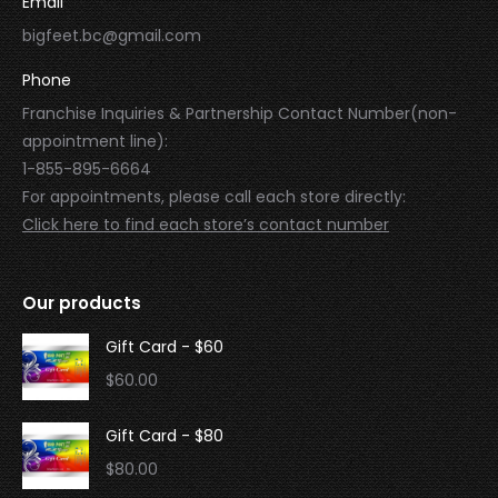
Email
bigfeet.bc@gmail.com
Phone
Franchise Inquiries & Partnership Contact Number(non-
appointment line):
1-855-895-6664
For appointments, please call each store directly:
Click here to find each store’s contact number
Our products
Gift Card - $60
$
60.00
Gift Card - $80
$
80.00