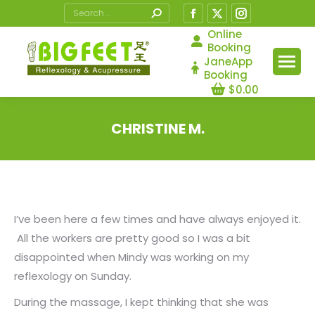
Search:
Facebook
X
Instagram
page
page
page
Online
Booking
opens
opens
opens
JaneApp
in
in
in
Booking
$
0.00
new
new
new
window
window
window
CHRISTINE M.
You are here:
I’ve been here a few times and have always enjoyed it.
All the workers are pretty good so I was a bit
disappointed when Mindy was working on my
reflexology on Sunday.
During the massage, I kept thinking that she was