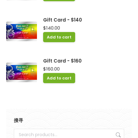
Gift Card - $140
$
140.00
Add to cart
Gift Card - $160
$
160.00
Add to cart
搜寻