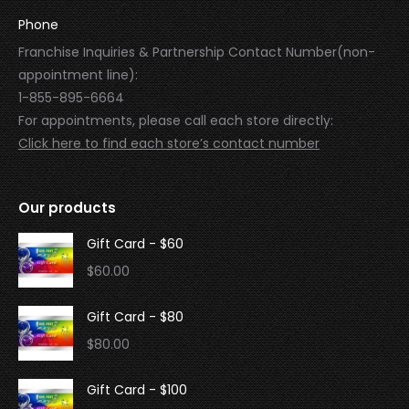
Phone
Franchise Inquiries & Partnership Contact Number(non-
appointment line):
1-855-895-6664
For appointments, please call each store directly:
Click here to find each store’s contact number
Our products
Gift Card - $60
$
60.00
Gift Card - $80
$
80.00
Gift Card - $100