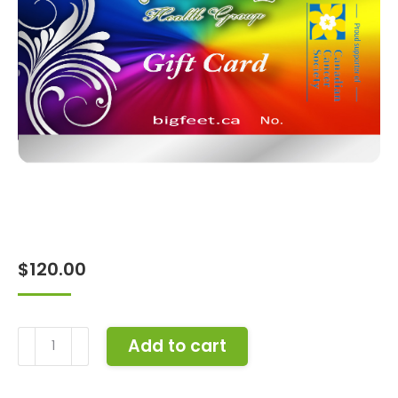
$
120.00
Gift
Add to cart
Card
-