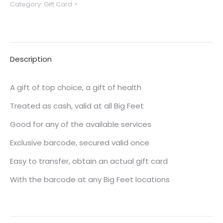
Category:
Gift Card
$120
quantity
Description
A gift of top choice, a gift of health
Treated as cash, valid at all Big Feet
Good for any of the available services
Exclusive barcode, secured valid once
Easy to transfer, obtain an actual gift card
With the barcode at any Big Feet locations