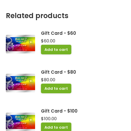
Related products
Gift Card - $60
$
60.00
Add to cart
Gift Card - $80
$
80.00
Add to cart
Gift Card - $100
$
100.00
Add to cart