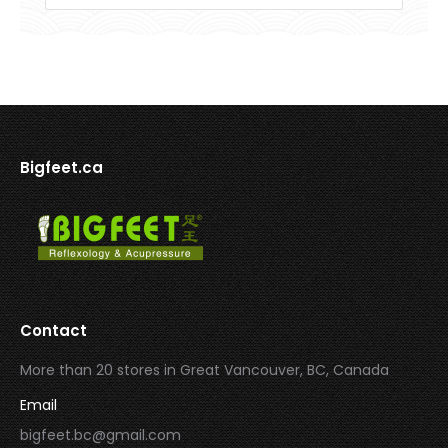
Bigfeet.ca
Contact
More than 20 stores in Great Vancouver, BC, Canada
Email
bigfeet.bc@gmail.com