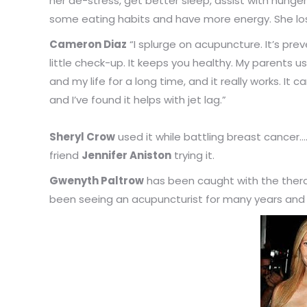
her de-stress, get better sleep, assist with hunge
some eating habits and have more energy. She lost
Cameron Diaz
“I splurge on acupuncture. It’s pr
little check-up. It keeps you healthy. My parents 
and my life for a long time, and it really works. It 
and I’ve found it helps with jet lag.”
Sheryl Crow
used it while battling breast cancer…
friend
Jennifer Aniston
trying it.
Gwenyth Paltrow
has been caught with the thera
been seeing an acupuncturist for many years and 