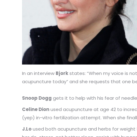
In an interview
Bjork
states: “When my voice is not
acupuncture today” and she requests that one be 
Snoop Dogg
gets it to help with his fear of needl
Celine Dion
used acupuncture at age 42 to increa
(yep) in-vitro fertilization attempt. When she fina
J.Lo
used both acupuncture and herbs for weight los