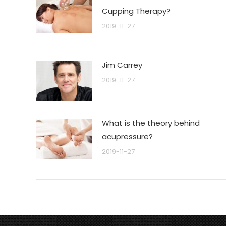
Cupping Therapy?
2019-11-27
Jim Carrey
2019-11-27
What is the theory behind
acupressure?
2019-11-27