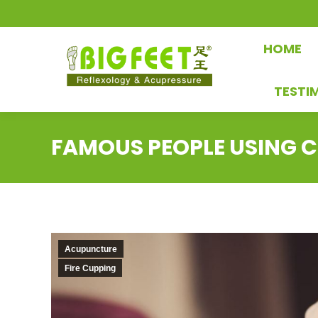
HOME
TESTI
FAMOUS PEOPLE USING C
Acupuncture
Fire Cupping