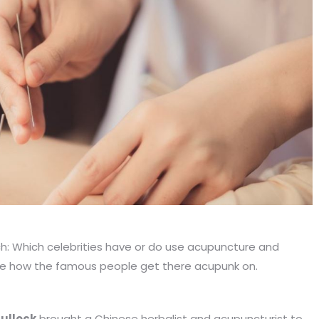
rch: Which celebrities have or do use acupuncture and
see how the famous people get there acupunk on.
ullock
brought a Chinese herbalist and acupuncturist to