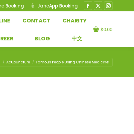
ne Booking
JaneApp Booking
Facebook
X
Instagram
page
page
page
LINE
CONTACT
CHARITY
opens
opens
opens
$
0.00
in
in
in
REER
BLOG
中文
new
new
new
window
window
window
e here:
e
Acupuncture
Famous People Using Chinese Medicine!