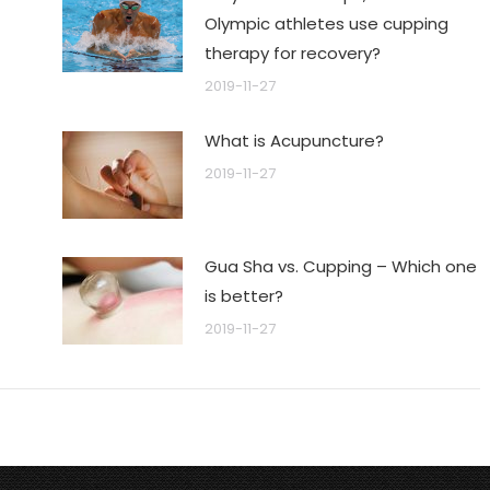
Olympic athletes use cupping
therapy for recovery?
2019-11-27
What is Acupuncture?
2019-11-27
Gua Sha vs. Cupping – Which one
is better?
2019-11-27