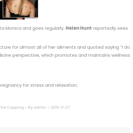
nta Monica and goes regularly.
Helen Hunt
reportedly sees
ure for almost all of her ailments and quoted saying “I do
icine perspective, which promotes and maintains wellness
egnancy for stress and relaxation.
Fire Cupping
By
admin
2019-11-27