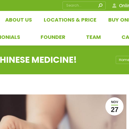
Search:
Onli
ABOUT US
LOCATIONS & PRICE
BUY ON
MONIALS
FOUNDER
TEAM
CA
HINESE MEDICINE!
You ar
Hom
NOV
27