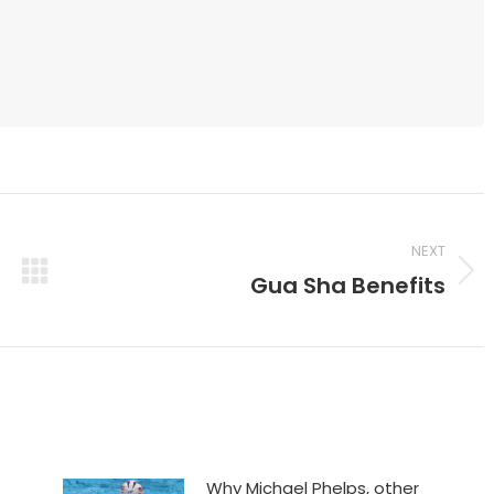
NEXT
Gua Sha Benefits
Next
post:
Why Michael Phelps, other