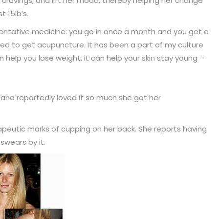
r cravings, and lift her mood, thereby helping her change
 15lb’s.
eventative medicine: you go in once a month and you get a
used to get acupuncture. It has been a part of my culture
can help you lose weight, it can help your skin stay young –
.and reportedly loved it so much she got her
peutic marks of cupping on her back. She reports having
swears by it.