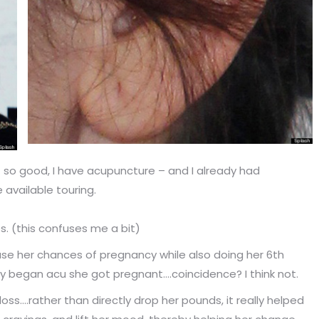
 so good, I have acupuncture – and I already had
available touring.
es. (this confuses me a bit)
se her chances of pregnancy while also doing her 6th
lly began acu she got pregnant….coincidence? I think not.
s….rather than directly drop her pounds, it really helped