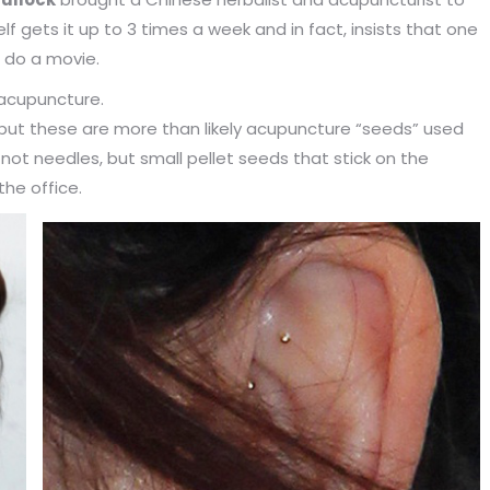
f gets it up to 3 times a week and in fact, insists that one
 do a movie.
acupuncture.
s, but these are more than likely acupuncture “seeds” used
not needles, but small pellet seeds that stick on the
the office.