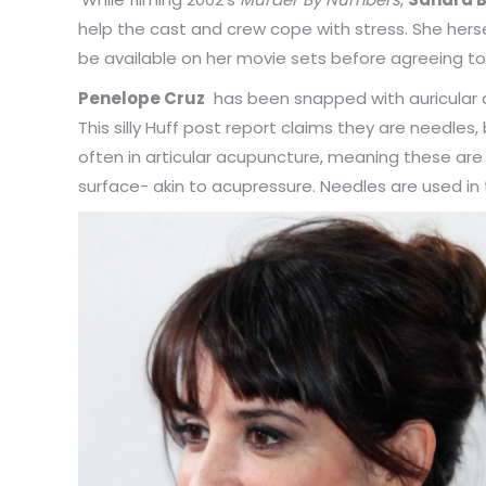
help the cast and crew cope with stress. She hersel
be available on her movie sets before agreeing to
Penelope Cruz
has been snapped with auricular 
This silly Huff post report claims they are needle
often in articular acupuncture, meaning these are 
surface- akin to acupressure. Needles are used in 