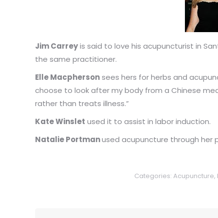
Jim Carrey
is said to love his acupuncturist in Sa
the same practitioner.
Elle Macpherson
sees hers for herbs and acupunct
choose to look after my body from a Chinese med
rather than treats illness.”
Kate Winslet
used it to assist in labor induction.
Natalie Portman
used acupuncture through her pr
Categories:
Acupuncture
,