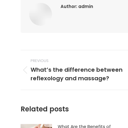
Author:
admin
Post
PREVIOUS
navigation
What’s the difference between
Previous
reflexology and massage?
post:
Related posts
What Are the Benefits of