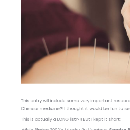
This entry will include some very important resea
Chinese medicine?! I thought it would be fun to 
This is actually a LONG list!?!! But I kept it short:
While filming 2002’s
Murder By Numbers
,
Sandra B