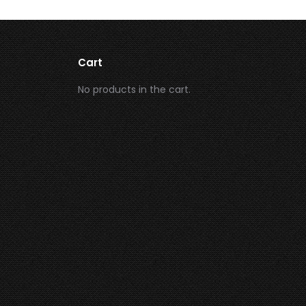
Cart
No products in the cart.