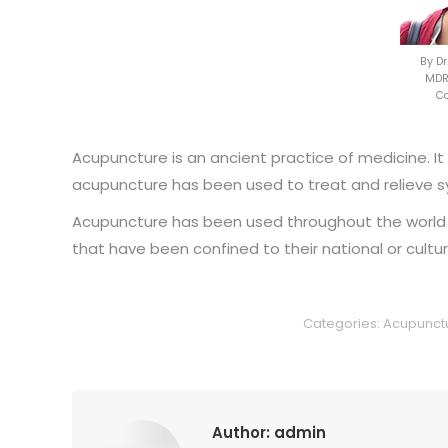
By D
MDRe
Ca
Acupuncture is an ancient practice of medicine. It
acupuncture has been used to treat and relieve 
Acupuncture has been used throughout the world un
that have been confined to their national or cult
Categories:
Acupunct
Author:
admin