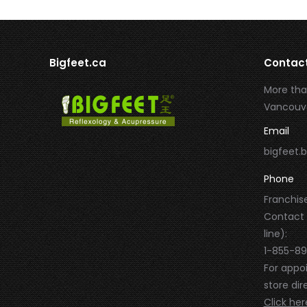
Bigfeet.ca
Contac
More tha
Vancouve
Email
bigfeet
Phone
Franchise
Contact
line):
1-855-8
For appo
store dire
Click her