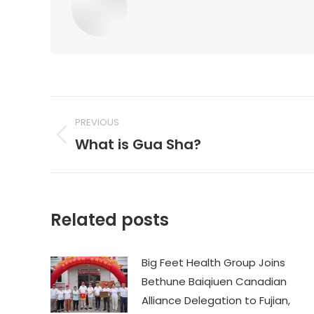
Post
PREVIOUS
navigation
What is Gua Sha?
Previous
post:
Related posts
Big Feet Health Group Joins
Bethune Baiqiuen Canadian
Alliance Delegation to Fujian,