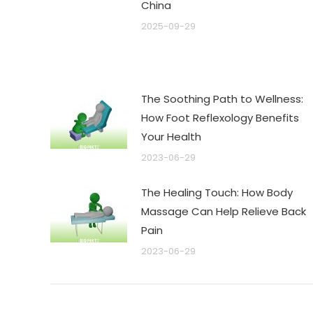
China
2025-09-29
The Soothing Path to Wellness:
How Foot Reflexology Benefits
Your Health
2023-06-29
The Healing Touch: How Body
Massage Can Help Relieve Back
Pain
2023-06-29