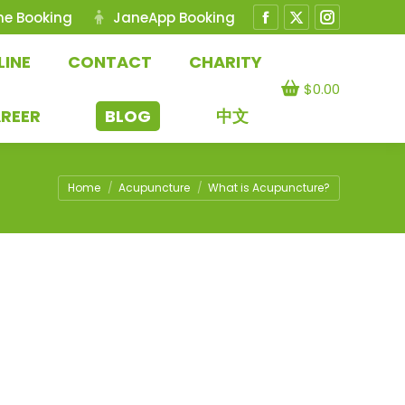
ne Booking
JaneApp Booking
Facebook
X
Instagram
page
page
page
LINE
CONTACT
CHARITY
opens
opens
opens
$
0.00
in
in
in
REER
BLOG
中文
new
new
new
window
window
window
You are here:
Home
Acupuncture
What is Acupuncture?