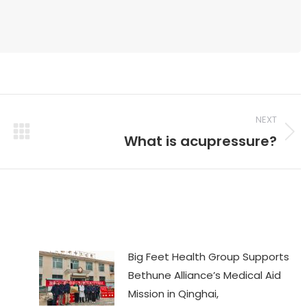
NEXT
What is acupressure?
Next
post:
Big Feet Health Group Supports
Bethune Alliance’s Medical Aid
Mission in Qinghai,