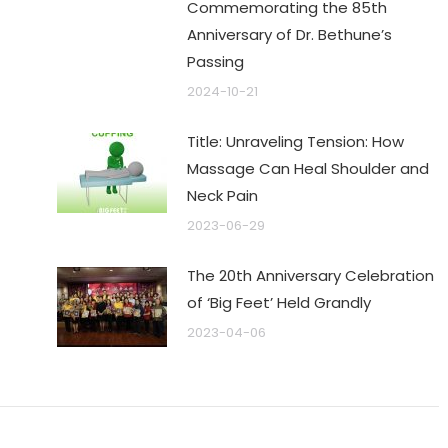
Commemorating the 85th
Anniversary of Dr. Bethune’s
Passing
2024-10-21
Title: Unraveling Tension: How
Massage Can Heal Shoulder and
Neck Pain
2023-06-29
The 20th Anniversary Celebration
of ‘Big Feet’ Held Grandly
2023-04-06