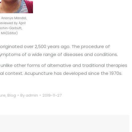
r. Ananya Mandal,
viewed by April
shin-Garbutt,
MA(Editor)
 originated over 2,500 years ago. The procedure of
symptoms of a wide range of diseases and conditions.
like other forms of alternative and traditional therapies
ural context. Acupuncture has developed since the 1970s.
ure
,
Blog
By
admin
2019-11-27