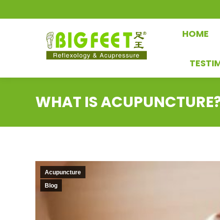
HOME
TESTI
WHAT IS ACUPUNCTURE
Acupuncture
Blog