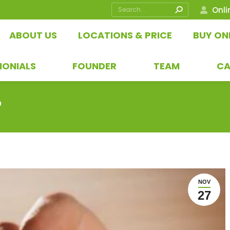
Search:
Onli
ABOUT US
LOCATIONS & PRICE
BUY ON
MONIALS
FOUNDER
TEAM
CA
?
NOV
27