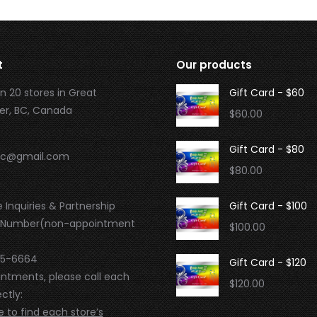
t
Our products
n 20 stores in Great
Gift Card - $60
r, BC, Canada
$
60.00
Gift Card - $80
.bc@gmail.com
$
80.00
 Inquiries & Partnership
Gift Card - $100
 Number(non-appointment
$
100.00
95-6664
Gift Card - $120
intments, please call each
$
120.00
ctly:
e to find each store’s