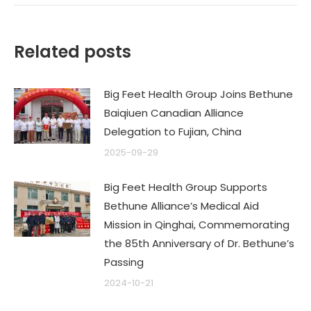
Related posts
Big Feet Health Group Joins Bethune
Baiqiuen Canadian Alliance
Delegation to Fujian, China
2025-09-29
Big Feet Health Group Supports
Bethune Alliance’s Medical Aid
Mission in Qinghai, Commemorating
the 85th Anniversary of Dr. Bethune’s
Passing
2024-10-21