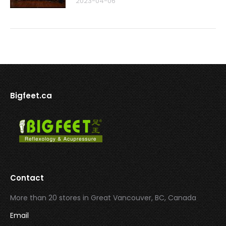
2023-04-06
Bigfeet.ca
Contact
More than 20 stores in Great Vancouver, BC, Canada
Email