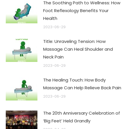
The Soothing Path to Wellness: How
Foot Reflexology Benefits Your
Health
2023-06-29
Title: Unraveling Tension: How
Massage Can Heal Shoulder and
Neck Pain
2023-06-29
The Healing Touch: How Body
Massage Can Help Relieve Back Pain
2023-06-29
The 20th Anniversary Celebration of
‘Big Feet’ Held Grandly