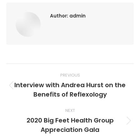
Author:
admin
Post
PREVIOUS
navigation
Interview with Andrea Hurst on the
Previous
Benefits of Reflexology
post:
NEXT
2020 Big Feet Health Group
Next
Appreciation Gala
post: