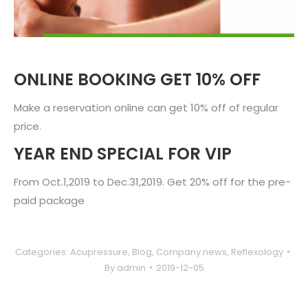
ONLINE BOOKING GET 10% OFF
Make a reservation online can get 10% off of regular
price.
YEAR END SPECIAL FOR VIP
From Oct.1,2019 to Dec.31,2019. Get 20% off for the pre-
paid package
Categories:
Acupressure
,
Blog
,
Company news
,
Reflexology
By
admin
2019-12-05