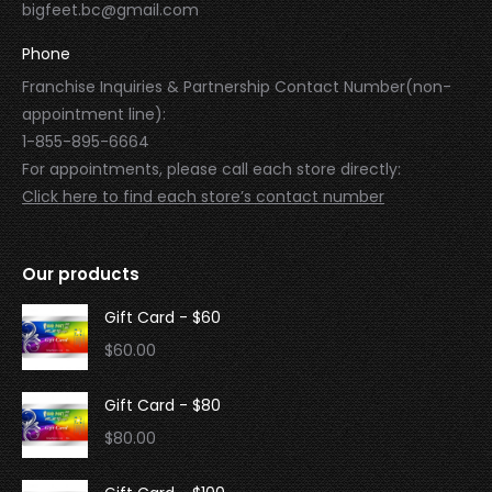
bigfeet.bc@gmail.com
Phone
Franchise Inquiries & Partnership Contact Number(non-
appointment line):
1-855-895-6664
For appointments, please call each store directly:
Click here to find each store’s contact number
Our products
Gift Card - $60
$
60.00
Gift Card - $80
$
80.00