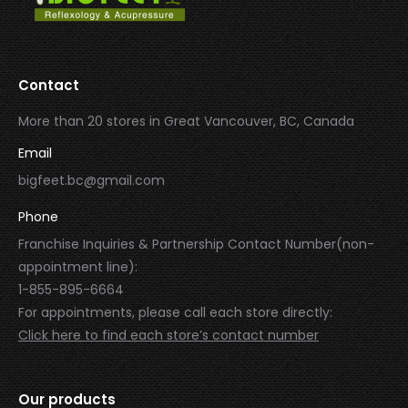
Contact
More than 20 stores in Great Vancouver, BC, Canada
Email
bigfeet.bc@gmail.com
Phone
Franchise Inquiries & Partnership Contact Number(non-
appointment line):
1-855-895-6664
For appointments, please call each store directly:
Click here to find each store’s contact number
Our products