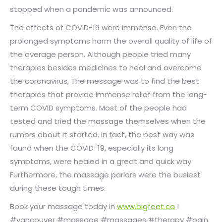
stopped when a pandemic was announced.
The effects of COVID-19 were immense. Even the
prolonged symptoms harm the overall quality of life of
the average person. Although people tried many
therapies besides medicines to heal and overcome
the coronavirus, The message was to find the best
therapies that provide immense relief from the long-
term COVID symptoms. Most of the people had
tested and tried the massage themselves when the
rumors about it started. In fact, the best way was
found when the COVID-19, especially its long
symptoms, were healed in a great and quick way.
Furthermore, the massage parlors were the busiest
during these tough times.
Book your massage today in
www.bigfeet.ca
!
#vancouver #massage #massages #therapy #pain