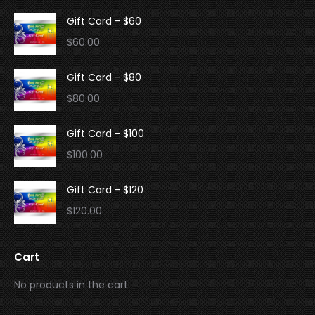
Gift Card - $60
$
60.00
Gift Card - $80
$
80.00
Gift Card - $100
$
100.00
Gift Card - $120
$
120.00
Cart
No products in the cart.