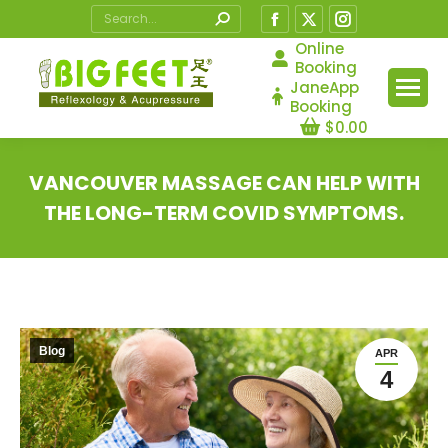
Search:
Facebook
X
Instagram
page
page
page
Online
Booking
opens
opens
opens
JaneApp
in
in
in
Booking
$
0.00
new
new
new
window
window
window
VANCOUVER MASSAGE CAN HELP WITH
THE LONG-TERM COVID SYMPTOMS.
You are here:
Blog
APR
4