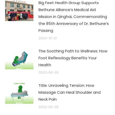
Big Feet Health Group Supports
Bethune Alliance’s Medical Aid
Mission in Qinghai, Commemorating
the 85th Anniversary of Dr. Bethune’s
Passing
2024-10-21
The Soothing Path to Wellness: How
Foot Reflexology Benefits Your
Health
2023-06-29
Title: Unraveling Tension: How
Massage Can Heal Shoulder and
Neck Pain
2023-06-29