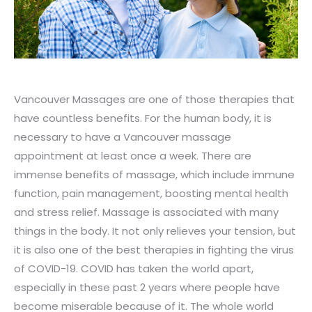
Vancouver Massages are one of those therapies that
have countless benefits. For the human body, it is
necessary to have a Vancouver massage
appointment at least once a week. There are
immense benefits of massage, which include immune
function, pain management, boosting mental health
and stress relief. Massage is associated with many
things in the body. It not only relieves your tension, but
it is also one of the best therapies in fighting the virus
of COVID-19. COVID has taken the world apart,
especially in these past 2 years where people have
become miserable because of it. The whole world