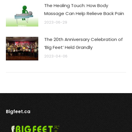
The Healing Touch: How Body
Massage Can Help Relieve Back Pain
2023-06-29
The 20th Anniversary Celebration of
‘Big Feet’ Held Grandly
2023-04-06
Bigfeet.ca