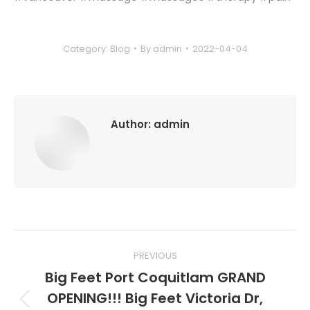
Category:
Blog
By
admin
2022-04-04
Author:
admin
Post
PREVIOUS
navigation
Big Feet Port Coquitlam GRAND
OPENING!!! Big Feet Victoria Dr,
Previous