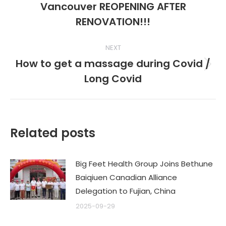
Vancouver REOPENING AFTER
post:
RENOVATION!!!
NEXT
How to get a massage during Covid /
Next
Long Covid
post:
Related posts
Big Feet Health Group Joins Bethune
Baiqiuen Canadian Alliance
Delegation to Fujian, China
2025-09-29