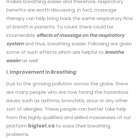
makes breathing easier and therefore, respiratory
benefits are worth discussing. In fact, massage
therapy can help bring back the same respiratory flow
of breath in patients. To count there could be
innumerable
effects of massage on the respiratory
system
and thus, breathing easier. Following are given
some of such effects which are helpful to
breathe
easier
as well:
i. Improvement In Breathing:
Due to the growing pollution across the globe, there
are many people who are now facing the hazardous
issues such as asthma, bronchitis, sinus or any other
sort of allergies. These people can better take help
from the highly qualified and skilled masseuses of our
platform
bigfeet.ca
to ease their breathing
problems.