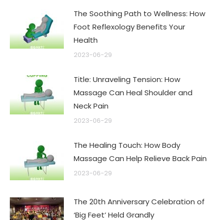
The Soothing Path to Wellness: How
Foot Reflexology Benefits Your
Health
2023-06-29
Title: Unraveling Tension: How
Massage Can Heal Shoulder and
Neck Pain
2023-06-29
The Healing Touch: How Body
Massage Can Help Relieve Back Pain
2023-06-29
The 20th Anniversary Celebration of
‘Big Feet’ Held Grandly