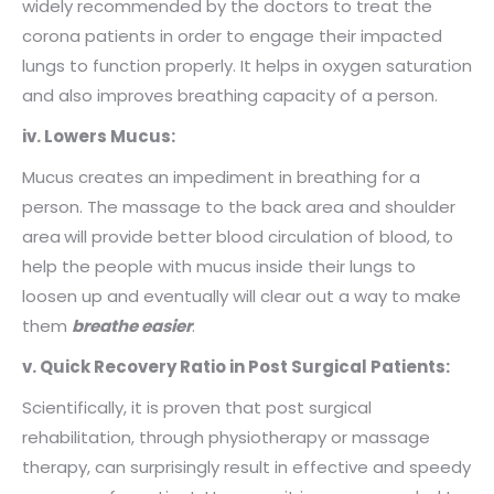
widely recommended by the doctors to treat the
corona patients in order to engage their impacted
lungs to function properly. It helps in oxygen saturation
and also improves breathing capacity of a person.
iv. Lowers Mucus:
Mucus creates an impediment in breathing for a
person. The massage to the back area and shoulder
area
will provide better blood circulation of blood, to
help the people with mucus inside their lungs to
loosen up and eventually will clear out a way to make
them
breathe easier
.
v. Quick Recovery Ratio in Post Surgical Patients:
Scientifically, it is proven that post surgical
rehabilitation, through physiotherapy or massage
therapy, can surprisingly result in effective and speedy