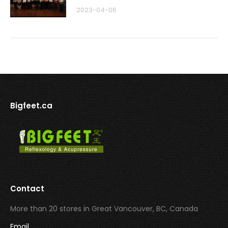
2023-04-06
Bigfeet.ca
Contact
More than 20 stores in Great Vancouver, BC, Canada
Email