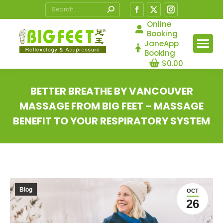
Search:
Facebook
X
Instagram
page
page
page
Online
Booking
opens
opens
opens
JaneApp
in
in
in
Booking
$
0.00
new
new
new
window
window
window
BETTER BREATHE BY VANCOUVER
MASSAGE FROM BIG FEET – MASSAGE
BENEFIT TO YOUR RESPIRATORY SYSTEM
You are here:
Blog
OCT
26