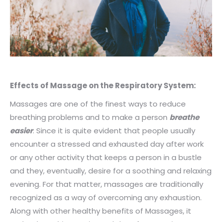
Effects of Massage on the Respiratory System:
Massages are one of the finest ways to reduce
breathing problems and to make a person
breathe
easier
. Since it is quite evident that people usually
encounter a stressed and exhausted day after work
or any other activity that keeps a person in a bustle
and they, eventually, desire for a soothing and relaxing
evening. For that matter, massages are traditionally
recognized as a way of overcoming any exhaustion.
Along with other healthy benefits of Massages, it