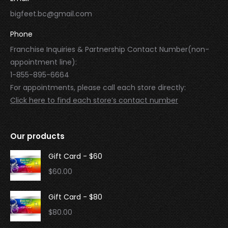
bigfeet.bc@gmail.com
Phone
Franchise Inquiries & Partnership Contact Number(non-
appointment line):
1-855-895-6664
For appointments, please call each store directly:
Click here to find each store’s contact number
Our products
Gift Card - $60
$
60.00
Gift Card - $80
$
80.00