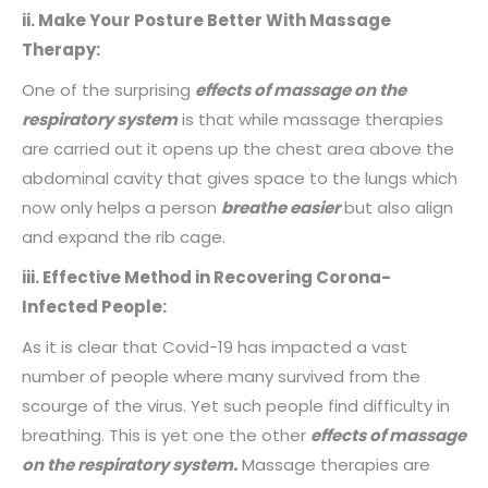
ii. Make Your Posture Better With Massage
Therapy:
One of the surprising
effects of massage on the
respiratory system
is that while massage therapies
are carried out it opens up the chest area above the
abdominal cavity that gives space to the lungs which
now only helps a person
breathe easier
but also align
and expand the rib cage.
iii. Effective Method in Recovering Corona-
Infected People:
As it is clear that Covid-19 has impacted a vast
number of people where many survived from the
scourge of the virus. Yet such people find difficulty in
breathing. This is yet one the other
effects of massage
on the respiratory system.
Massage therapies are