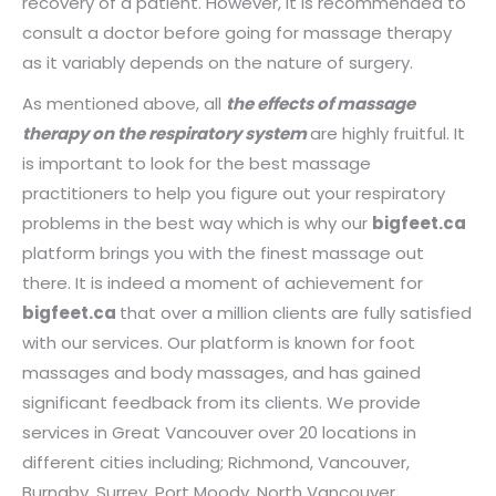
recovery of a patient. However, it is recommended to
consult a doctor before going for massage therapy
as it variably depends on the nature of surgery.
As mentioned above, all
the effects of massage
therapy on the respiratory system
are highly fruitful. It
is important to look for the best massage
practitioners to help you figure out your respiratory
problems in the best way which is why our
bigfeet.ca
platform brings you with the finest massage out
there. It is indeed a moment of achievement for
bigfeet.ca
that over a million clients are fully satisfied
with our services. Our platform is known for foot
massages and body massages, and has gained
significant feedback from its clients. We provide
services in Great Vancouver over 20 locations in
different cities including; Richmond, Vancouver,
Burnaby, Surrey, Port Moody, North Vancouver,