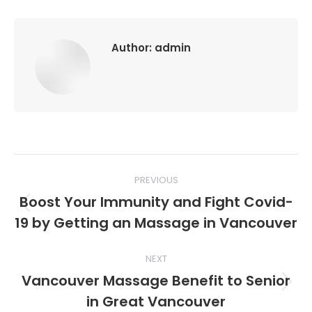
Author:
admin
Post
PREVIOUS
navigation
Boost Your Immunity and Fight Covid-
Previous
19 by Getting an Massage in Vancouver
post:
NEXT
Vancouver Massage Benefit to Senior
Next
in Great Vancouver
post: