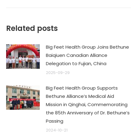
Related posts
Big Feet Health Group Joins Bethune
Baiqiuen Canadian Alliance
Delegation to Fujian, China
2025-09-29
Big Feet Health Group Supports
Bethune Alliance’s Medical Aid
Mission in Qinghai, Commemorating
the 85th Anniversary of Dr. Bethune’s
Passing
2024-10-21