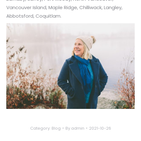
Vancouver Island, Maple Ridge, Chilliwack, Langley,
Abbotsford, Coquitlam.
Category:
Blog
By
admin
2021-10-26